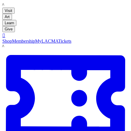
LACMA
Visit
Art
Learn
Give

Shop
Membership
MyLACMA
Tickets
LACMA