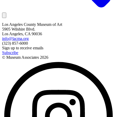
Los Angeles County Museum of Art
5905 Wilshire Blvd.
Los Angeles, CA 90036
info@lacma.org
(323) 857-6000
Sign up to receive emails
Subscribe
© Museum Associates
2026