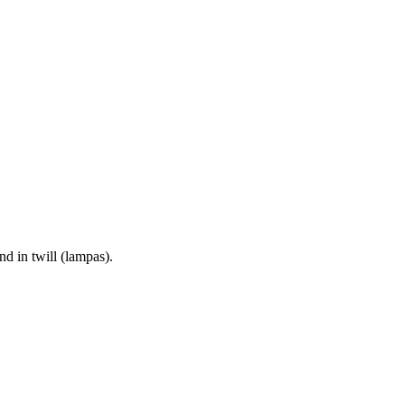
d in twill (lampas).