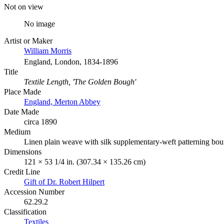
Not on view
No image
Artist or Maker
William Morris
England, London, 1834-1896
Title
Textile Length, 'The Golden Bough'
Place Made
England, Merton Abbey
Date Made
circa 1890
Medium
Linen plain weave with silk supplementary-weft patterning boun
Dimensions
121 × 53 1/4 in. (307.34 × 135.26 cm)
Credit Line
Gift of Dr. Robert Hilpert
Accession Number
62.29.2
Classification
Textiles