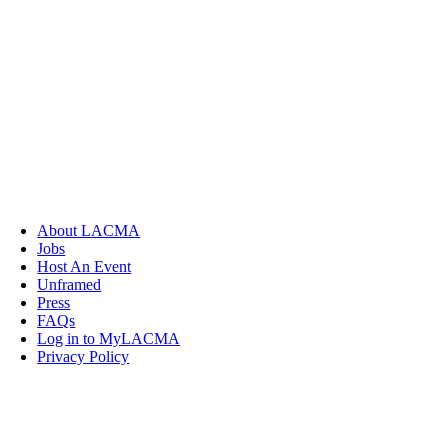
About LACMA
Jobs
Host An Event
Unframed
Press
FAQs
Log in to MyLACMA
Privacy Policy