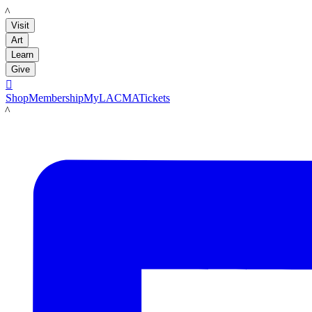
LACMA
Visit
Art
Learn
Give

Shop
Membership
MyLACMA
Tickets
LACMA