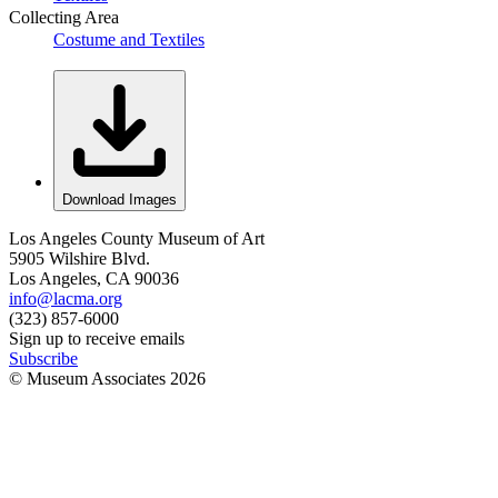
Collecting Area
Costume and Textiles
Download Images
Los Angeles County Museum of Art
5905 Wilshire Blvd.
Los Angeles, CA 90036
info@lacma.org
(323) 857-6000
Sign up to receive emails
Subscribe
© Museum Associates
2026