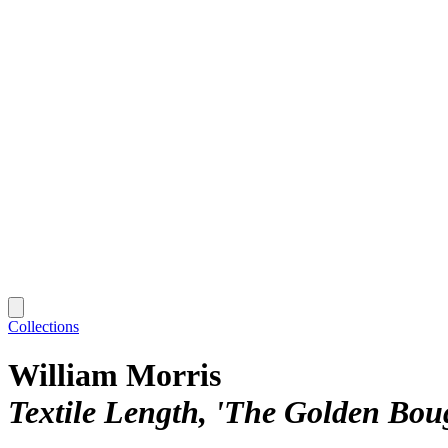
Collections
William Morris
Textile Length, 'The Golden Bou