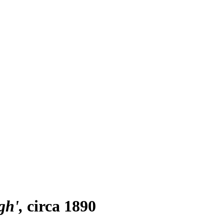
gh'
circa 1890