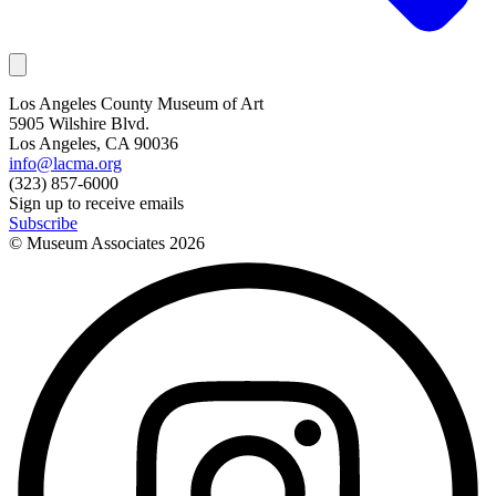
Los Angeles County Museum of Art
5905 Wilshire Blvd.
Los Angeles, CA 90036
info@lacma.org
(323) 857-6000
Sign up to receive emails
Subscribe
© Museum Associates
2026