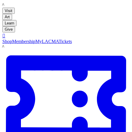
LACMA
Visit
Art
Learn
Give

Shop
Membership
MyLACMA
Tickets
LACMA