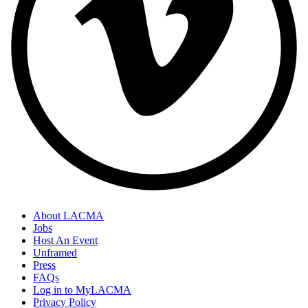
About LACMA
Jobs
Host An Event
Unframed
Press
FAQs
Log in to MyLACMA
Privacy Policy