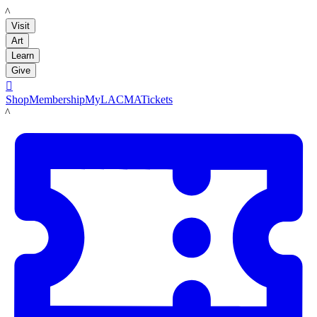
LACMA
Visit
Art
Learn
Give

Shop
Membership
MyLACMA
Tickets
LACMA