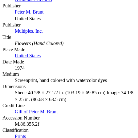
Publisher
Peter M. Brant
United States
Publisher
Multiples, Inc.
Title
Flowers (Hand-Colored)
Place Made
United States
Date Made
1974
Medium
Screenprint, hand-colored with watercolor dyes
Dimensions
Sheet: 40 5/8 × 27 1/2 in. (103.19 × 69.85 cm) Image: 34 1/8
× 25 in. (86.68 × 63.5 cm)
Credit Line
Gift of Peter M. Brant
Accession Number
M.86.355.2f
Classification
Prints