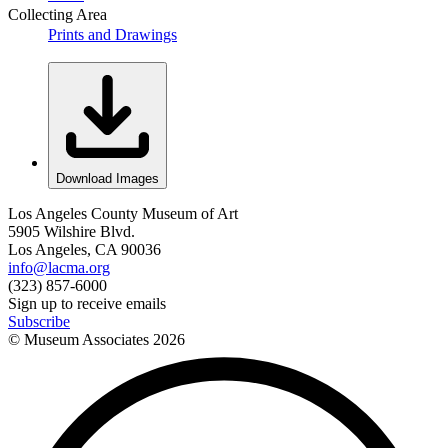
Collecting Area
Prints and Drawings
Download Images
Los Angeles County Museum of Art
5905 Wilshire Blvd.
Los Angeles, CA 90036
info@lacma.org
(323) 857-6000
Sign up to receive emails
Subscribe
© Museum Associates
2026