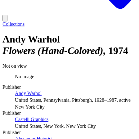
Collections
Andy Warhol
Flowers (Hand-Colored)
1974
Not on view
No image
Publisher
Andy Warhol
United States, Pennsylvania, Pittsburgh, 1928–1987, active
New York City
Publisher
Castelli Graphics
United States, New York, New York City
Publisher
Alexander Heinrici