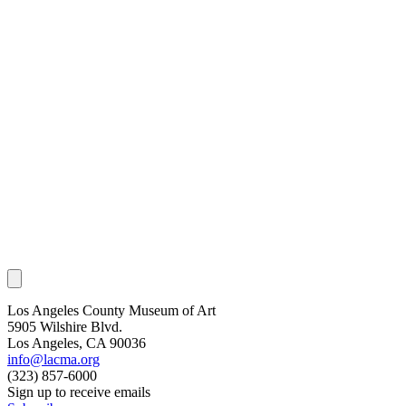
Los Angeles County Museum of Art
5905 Wilshire Blvd.
Los Angeles, CA 90036
info@lacma.org
(323) 857-6000
Sign up to receive emails