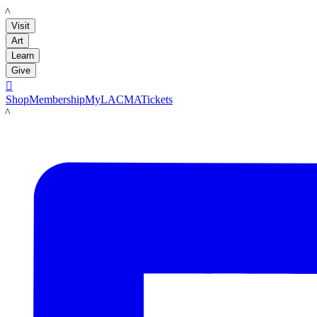
LACMA
Visit
Art
Learn
Give

Shop
Membership
MyLACMA
Tickets
LACMA