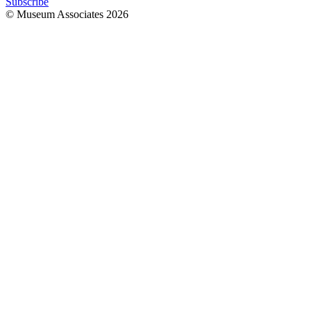
Subscribe
© Museum Associates
2026