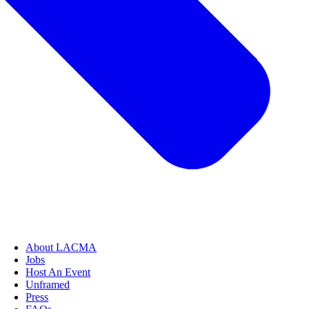
About LACMA
Jobs
Host An Event
Unframed
Press