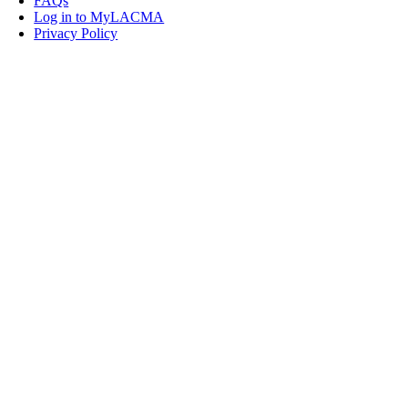
FAQs
Log in to MyLACMA
Privacy Policy