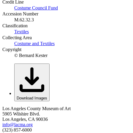
Credit Line
Costume Council Fund
Accession Number
M.62.32.3
Classification
Textiles
Collecting Area
Costume and Textiles
Copyright
© Bernard Kester
Download Images
Los Angeles County Museum of Art
5905 Wilshire Blvd.
Los Angeles, CA 90036
info@lacma.org
(323) 857-6000