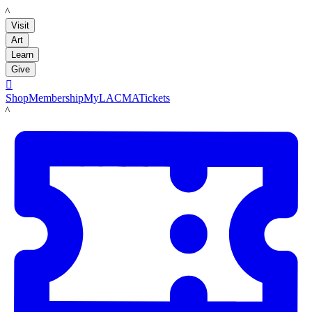
LACMA
Visit
Art
Learn
Give

Shop
Membership
MyLACMA
Tickets
LACMA