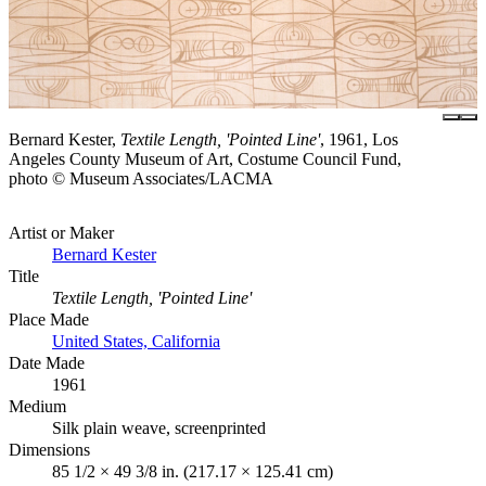
Bernard Kester,
Textile Length, 'Pointed Line'
, 1961, Los
Angeles County Museum of Art, Costume Council Fund,
photo © Museum Associates/LACMA
Artist or Maker
Bernard Kester
Title
Textile Length, 'Pointed Line'
Place Made
United States, California
Date Made
1961
Medium
Silk plain weave, screenprinted
Dimensions
85 1/2 × 49 3/8 in. (217.17 × 125.41 cm)