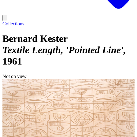
Collections
Bernard Kester
Textile Length, 'Pointed Line'
1961
Not on view