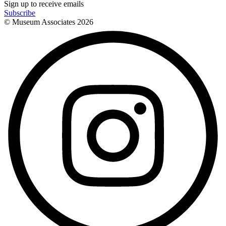
Sign up to receive emails
Subscribe
© Museum Associates
2026