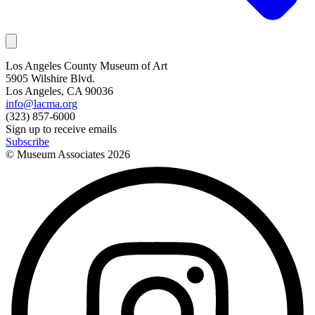
Los Angeles County Museum of Art
5905 Wilshire Blvd.
Los Angeles, CA 90036
info@lacma.org
(323) 857-6000
Sign up to receive emails
Subscribe
© Museum Associates
2026