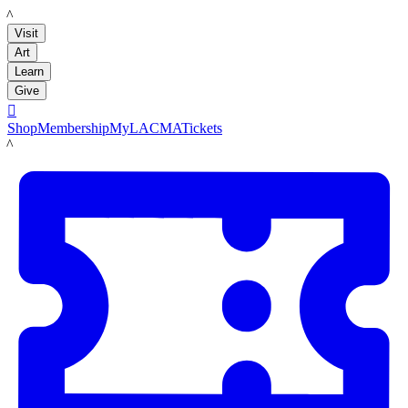
LACMA
Visit
Art
Learn
Give

Shop
Membership
MyLACMA
Tickets
LACMA