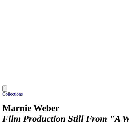
Collections
Marnie Weber
Film Production Still From "A 