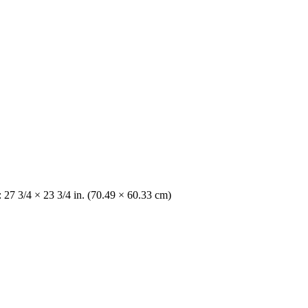
: 27 3/4 × 23 3/4 in. (70.49 × 60.33 cm)