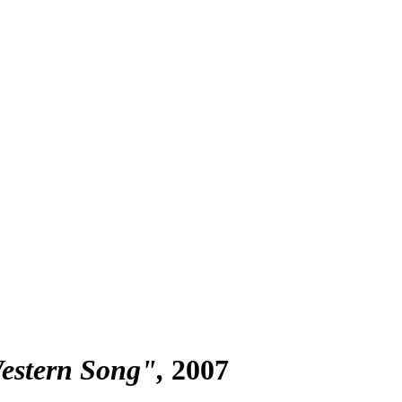
Western Song"
2007