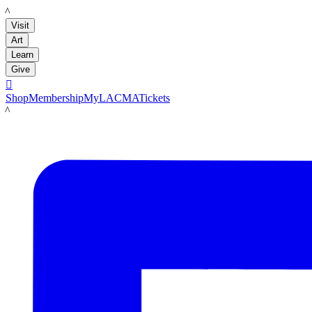
LACMA
Visit
Art
Learn
Give

Shop
Membership
MyLACMA
Tickets
LACMA