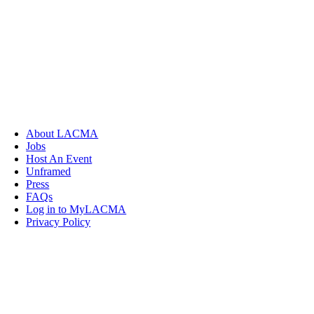
About LACMA
Jobs
Host An Event
Unframed
Press
FAQs
Log in to MyLACMA
Privacy Policy