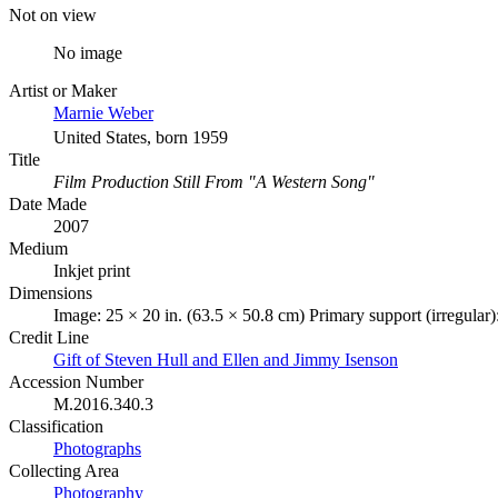
Not on view
No image
Artist or Maker
Marnie Weber
United States, born 1959
Title
Film Production Still From "A Western Song"
Date Made
2007
Medium
Inkjet print
Dimensions
Image: 25 × 20 in. (63.5 × 50.8 cm) Primary support (irregular)
Credit Line
Gift of Steven Hull and Ellen and Jimmy Isenson
Accession Number
M.2016.340.3
Classification
Photographs
Collecting Area
Photography