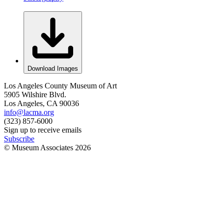
Download Images
Los Angeles County Museum of Art
5905 Wilshire Blvd.
Los Angeles, CA 90036
info@lacma.org
(323) 857-6000
Sign up to receive emails
Subscribe
© Museum Associates
2026