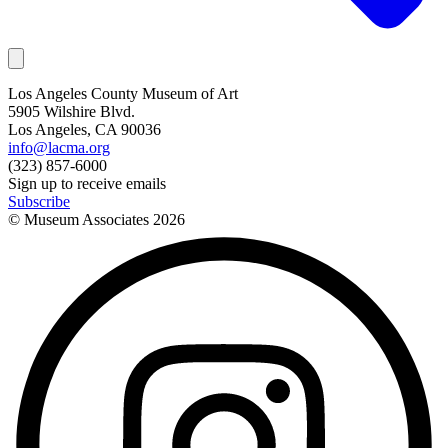
Los Angeles County Museum of Art
5905 Wilshire Blvd.
Los Angeles, CA 90036
info@lacma.org
(323) 857-6000
Sign up to receive emails
Subscribe
© Museum Associates
2026