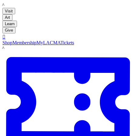
LACMA
Visit
Art
Learn
Give

Shop
Membership
MyLACMA
Tickets
LACMA