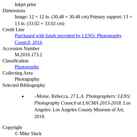
Inkjet print
Dimensions
Image: 12 × 12 in. (30.48 × 30.48 cm) Primary support: 13 ×
13 in. (33.02 × 33.02 cm)
Credit Line
Purchased with funds provided by LENS: Photography
Council, 2016
Accession Number
M.2016.173.2
Classification
Photographs
Collecting Area
Photography
Selected Bibliography
Morse, Rebecca.
27 L.A. Photographers: LENS:
Photography Council at LACMA 2013-2018
. Los
Angeles: Los Angeles County Museum of Art,
2018.
Copyright
© Mike Slack