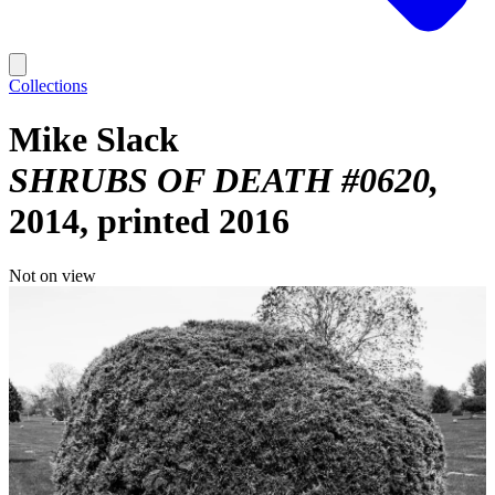
Collections
Mike Slack
SHRUBS OF DEATH #0620
2014, printed 2016
Not on view