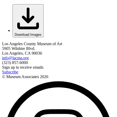
Download Images
Los Angeles County Museum of Art
5905 Wilshire Blvd.
Los Angeles, CA 90036
info@lacma.org
(323) 857-6000
Sign up to receive emails
Subscribe
© Museum Associates
2026