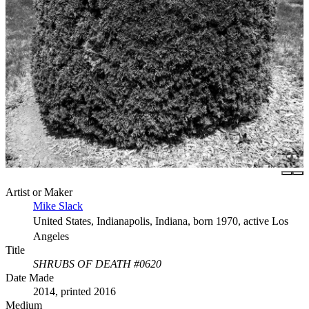
Artist or Maker
Mike Slack
United States, Indianapolis, Indiana, born 1970, active Los
Angeles
Title
SHRUBS OF DEATH #0620
Date Made
2014, printed 2016
Medium