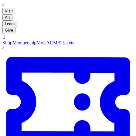
LACMA
Visit
Art
Learn
Give

Shop
Membership
MyLACMA
Tickets
LACMA