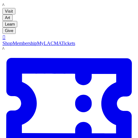
LACMA
Visit
Art
Learn
Give

Shop
Membership
MyLACMA
Tickets
LACMA