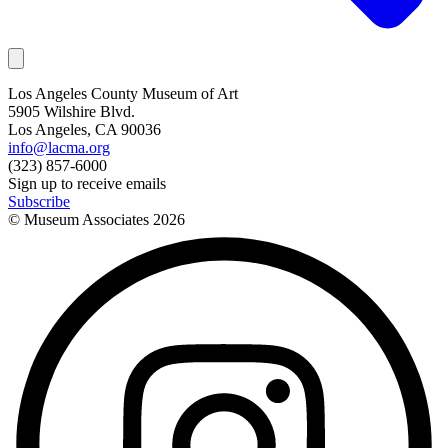
Los Angeles County Museum of Art
5905 Wilshire Blvd.
Los Angeles, CA 90036
info@lacma.org
(323) 857-6000
Sign up to receive emails
Subscribe
© Museum Associates
2026