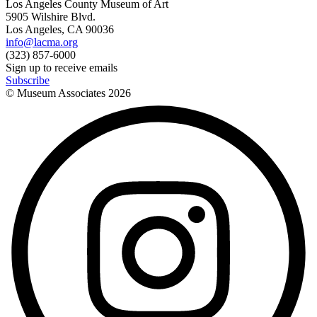
Los Angeles County Museum of Art
5905 Wilshire Blvd.
Los Angeles, CA 90036
info@lacma.org
(323) 857-6000
Sign up to receive emails
Subscribe
© Museum Associates
2026