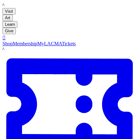
LACMA
Visit
Art
Learn
Give

Shop
Membership
MyLACMA
Tickets
LACMA