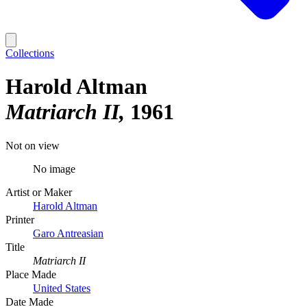
Collections
Harold Altman
Matriarch II
1961
Not on view
No image
Artist or Maker
Harold Altman
Printer
Garo Antreasian
Title
Matriarch II
Place Made
United States
Date Made