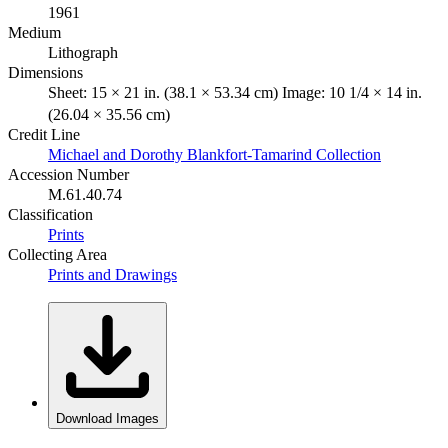
1961
Medium
Lithograph
Dimensions
Sheet: 15 × 21 in. (38.1 × 53.34 cm) Image: 10 1/4 × 14 in.
(26.04 × 35.56 cm)
Credit Line
Michael and Dorothy Blankfort-Tamarind Collection
Accession Number
M.61.40.74
Classification
Prints
Collecting Area
Prints and Drawings
Download Images