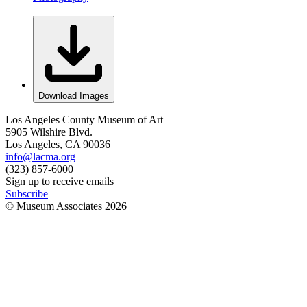
Download Images
Los Angeles County Museum of Art
5905 Wilshire Blvd.
Los Angeles, CA 90036
info@lacma.org
(323) 857-6000
Sign up to receive emails
Subscribe
© Museum Associates
2026