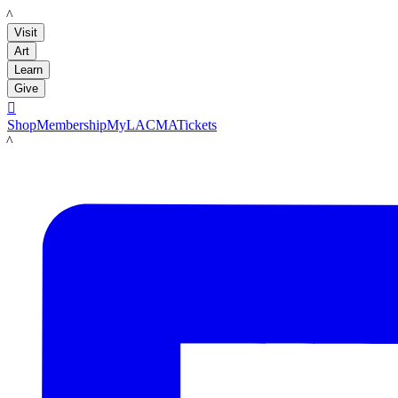
LACMA
Visit
Art
Learn
Give

Shop
Membership
MyLACMA
Tickets
LACMA