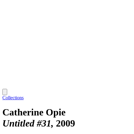
Collections
Catherine Opie
Untitled #31
2009