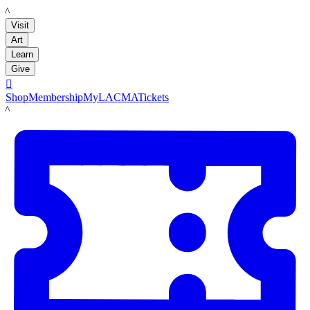
LACMA
Visit
Art
Learn
Give

Shop
Membership
MyLACMA
Tickets
LACMA