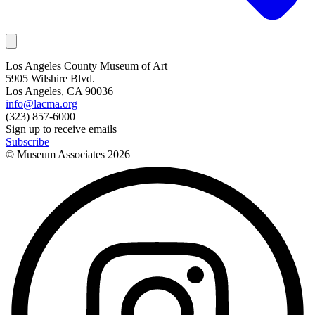
Los Angeles County Museum of Art
5905 Wilshire Blvd.
Los Angeles, CA 90036
info@lacma.org
(323) 857-6000
Sign up to receive emails
Subscribe
© Museum Associates
2026