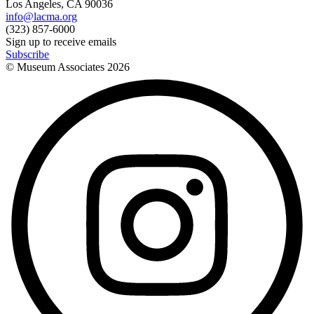
Los Angeles, CA 90036
info@lacma.org
(323) 857-6000
Sign up to receive emails
Subscribe
© Museum Associates
2026