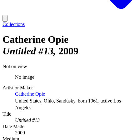
Collections
Catherine Opie
Untitled #13
2009
Not on view
No image
Artist or Maker
Catherine Opie
United States, Ohio, Sandusky, born 1961, active Los
Angeles
Title
Untitled #13
Date Made
2009
Medium