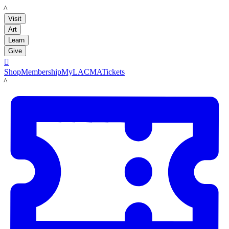
LACMA
Visit
Art
Learn
Give

Shop
Membership
MyLACMA
Tickets
LACMA