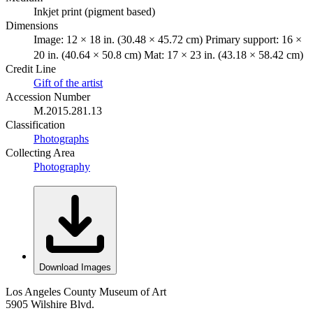
Inkjet print (pigment based)
Dimensions
Image: 12 × 18 in. (30.48 × 45.72 cm) Primary support: 16 ×
20 in. (40.64 × 50.8 cm) Mat: 17 × 23 in. (43.18 × 58.42 cm)
Credit Line
Gift of the artist
Accession Number
M.2015.281.13
Classification
Photographs
Collecting Area
Photography
Download Images
Los Angeles County Museum of Art
5905 Wilshire Blvd.