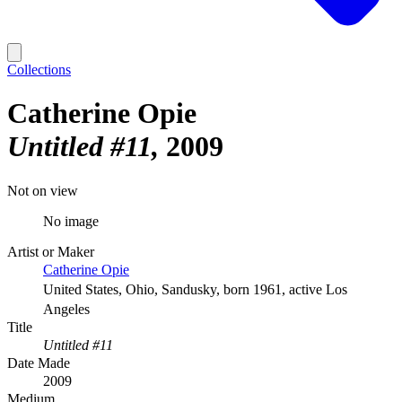
Collections
Catherine Opie
Untitled #11
2009
Not on view
No image
Artist or Maker
Catherine Opie
United States, Ohio, Sandusky, born 1961, active Los
Angeles
Title
Untitled #11
Date Made
2009
Medium