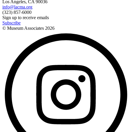
Los Angeles, CA 90036
info@lacma.org
(323) 857-6000
Sign up to receive emails
Subscribe
© Museum Associates
2026