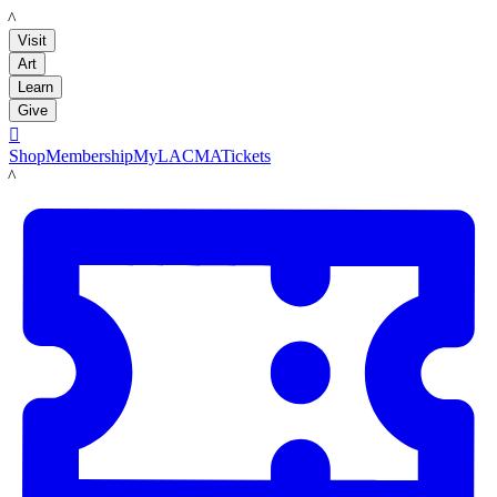
LACMA
Visit
Art
Learn
Give

Shop
Membership
MyLACMA
Tickets
LACMA