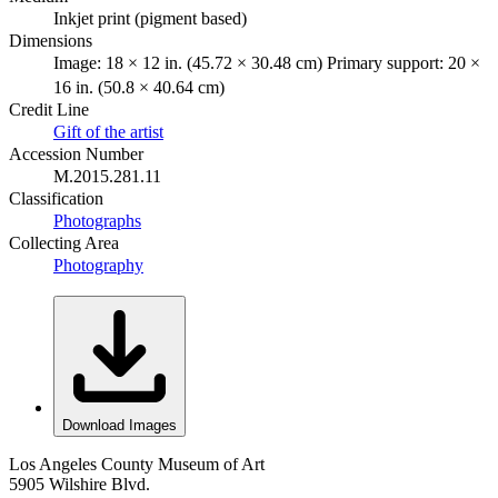
Inkjet print (pigment based)
Dimensions
Image: 18 × 12 in. (45.72 × 30.48 cm) Primary support: 20 ×
16 in. (50.8 × 40.64 cm)
Credit Line
Gift of the artist
Accession Number
M.2015.281.11
Classification
Photographs
Collecting Area
Photography
Download Images
Los Angeles County Museum of Art
5905 Wilshire Blvd.