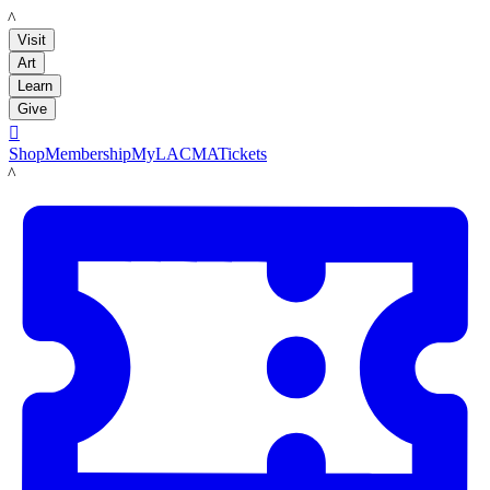
LACMA
Visit
Art
Learn
Give

Shop
Membership
MyLACMA
Tickets
LACMA