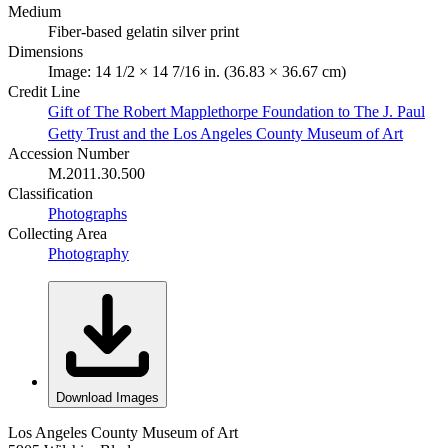
Medium
Fiber-based gelatin silver print
Dimensions
Image: 14 1/2 × 14 7/16 in. (36.83 × 36.67 cm)
Credit Line
Gift of The Robert Mapplethorpe Foundation to The J. Paul
Getty Trust and the Los Angeles County Museum of Art
Accession Number
M.2011.30.500
Classification
Photographs
Collecting Area
Photography
Download Images
Los Angeles County Museum of Art