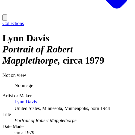
Collections
Lynn Davis
Portrait of Robert
Mapplethorpe
circa 1979
Not on view
No image
Artist or Maker
Lynn Davis
United States, Minnesota, Minneapolis, born 1944
Title
Portrait of Robert Mapplethorpe
Date Made
circa 1979