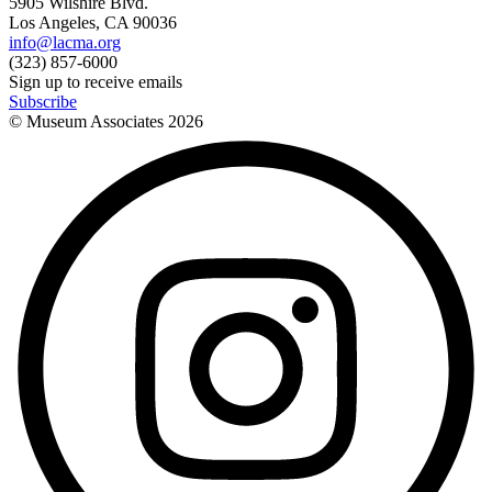
5905 Wilshire Blvd.
Los Angeles, CA 90036
info@lacma.org
(323) 857-6000
Sign up to receive emails
Subscribe
© Museum Associates
2026