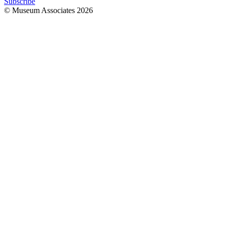
Subscribe
© Museum Associates
2026