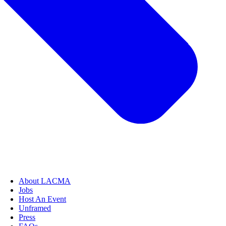
About LACMA
Jobs
Host An Event
Unframed
Press