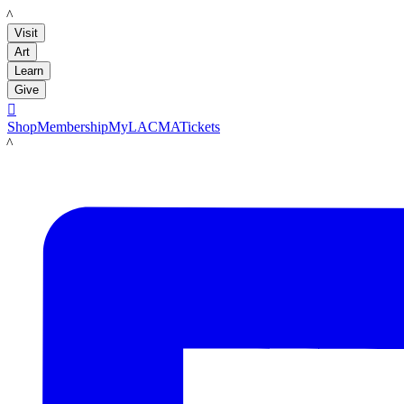
LACMA
Visit
Art
Learn
Give

Shop
Membership
MyLACMA
Tickets
LACMA