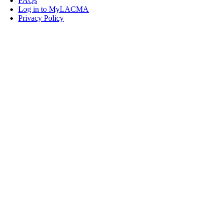
FAQs
Log in to MyLACMA
Privacy Policy