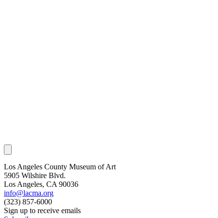
Los Angeles County Museum of Art
5905 Wilshire Blvd.
Los Angeles, CA 90036
info@lacma.org
(323) 857-6000
Sign up to receive emails