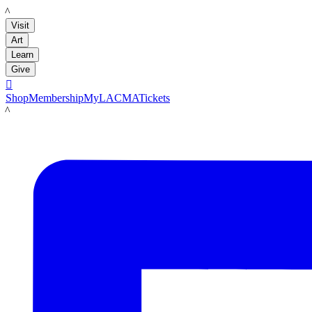
LACMA
Visit
Art
Learn
Give

Shop
Membership
MyLACMA
Tickets
LACMA