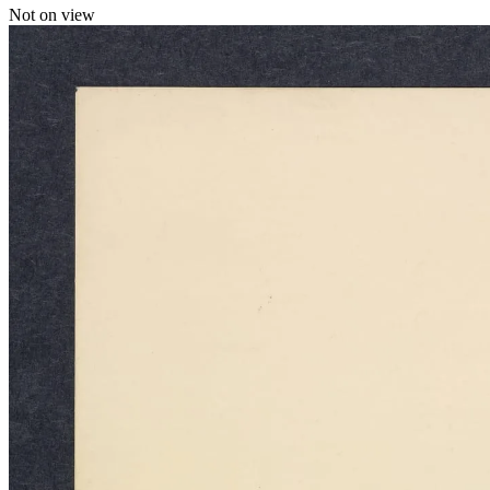
Not on view