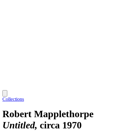
Collections
Robert Mapplethorpe
Untitled
circa 1970