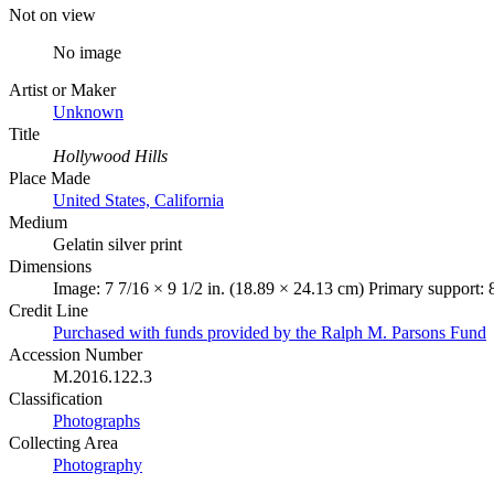
Not on view
No image
Artist or Maker
Unknown
Title
Hollywood Hills
Place Made
United States, California
Medium
Gelatin silver print
Dimensions
Image: 7 7/16 × 9 1/2 in. (18.89 × 24.13 cm) Primary support: 
Credit Line
Purchased with funds provided by the Ralph M. Parsons Fund
Accession Number
M.2016.122.3
Classification
Photographs
Collecting Area
Photography