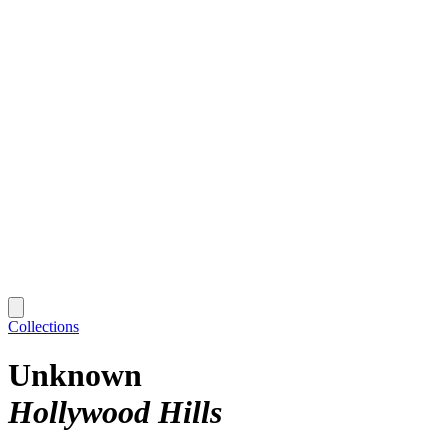
Collections
Unknown
Hollywood Hills