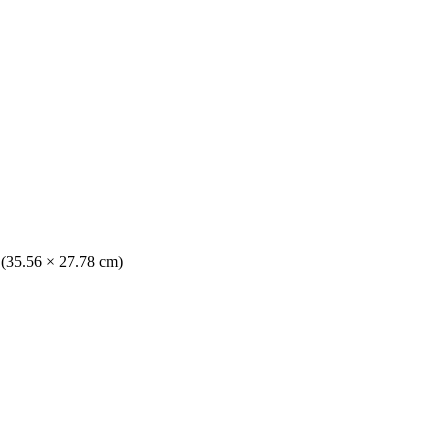
. (35.56 × 27.78 cm)