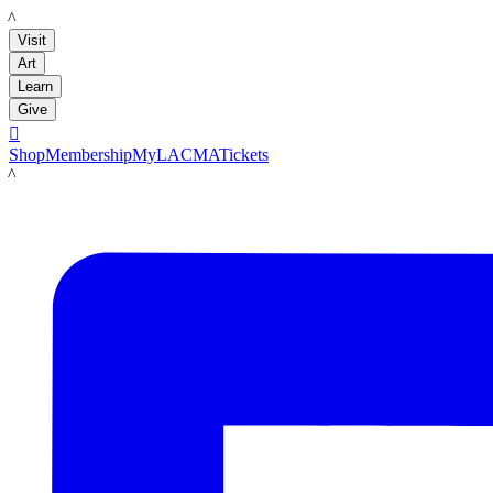
LACMA
Visit
Art
Learn
Give

Shop
Membership
MyLACMA
Tickets
LACMA