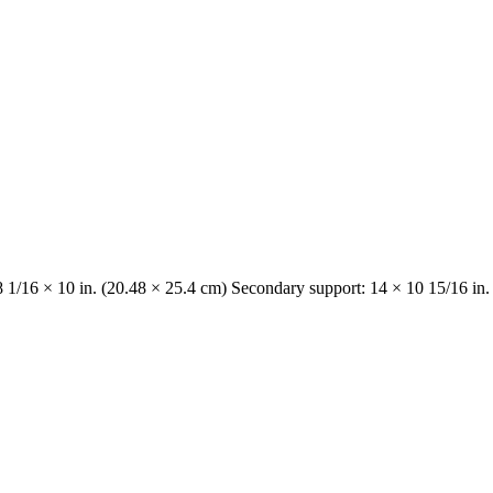
8 1/16 × 10 in. (20.48 × 25.4 cm) Secondary support: 14 × 10 15/16 in