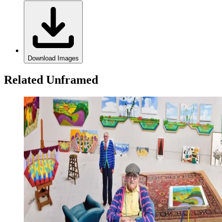
Download Images
Related Unframed