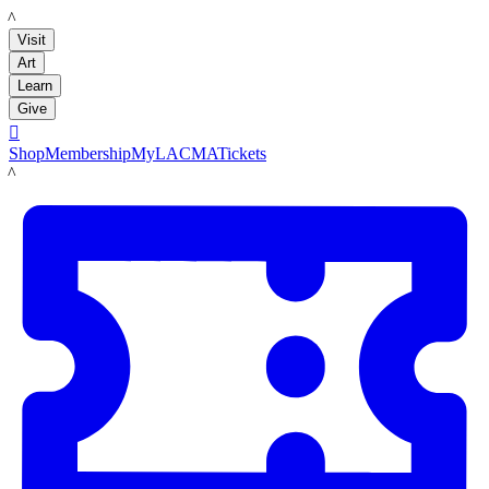
LACMA
Visit
Art
Learn
Give

Shop
Membership
MyLACMA
Tickets
LACMA