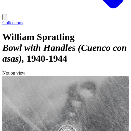
Collections
William Spratling
Bowl with Handles (Cuenco con
asas)
1940-1944
Not on view