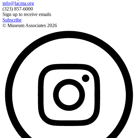
info@lacma.org
(323) 857-6000
Sign up to receive emails
Subscribe
© Museum Associates
2026