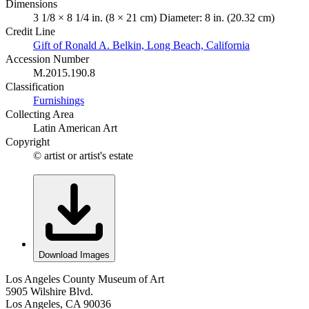
Dimensions
3 1/8 × 8 1/4 in. (8 × 21 cm) Diameter: 8 in. (20.32 cm)
Credit Line
Gift of Ronald A. Belkin, Long Beach, California
Accession Number
M.2015.190.8
Classification
Furnishings
Collecting Area
Latin American Art
Copyright
© artist or artist's estate
Download Images
Los Angeles County Museum of Art
5905 Wilshire Blvd.
Los Angeles, CA 90036