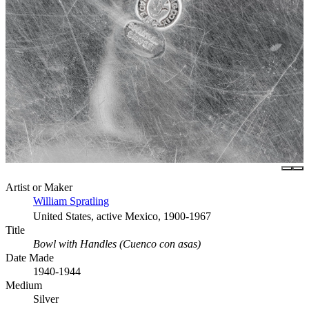
Artist or Maker
William Spratling
United States, active Mexico, 1900-1967
Title
Bowl with Handles (Cuenco con asas)
Date Made
1940-1944
Medium
Silver