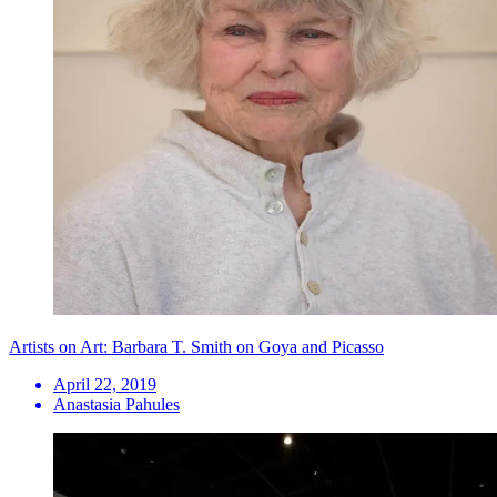
Artists on Art: Barbara T. Smith on Goya and Picasso
April 22, 2019
Anastasia Pahules