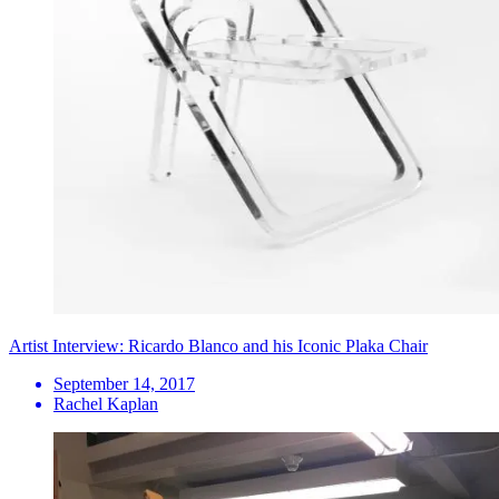
Artist Interview: Ricardo Blanco and his Iconic Plaka Chair
September 14, 2017
Rachel Kaplan