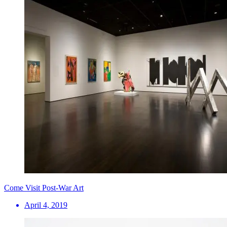
Come Visit Post-War Art
April 4, 2019