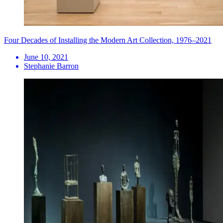
Four Decades of Installing the Modern Art Collection, 1976–2021
June 10, 2021
Stephanie Barron