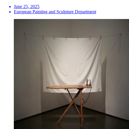
June 25, 2025
European Painting and Sculpture Department