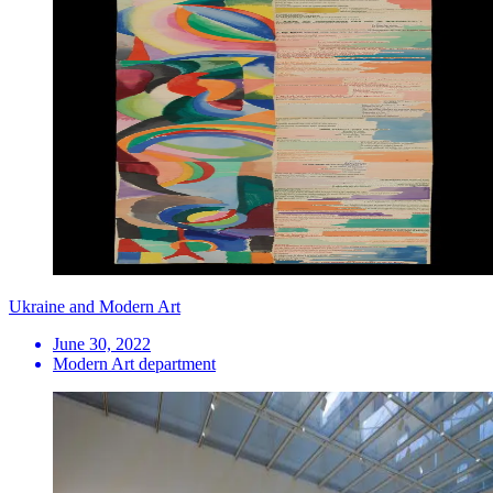
Ukraine and Modern Art
June 30, 2022
Modern Art department