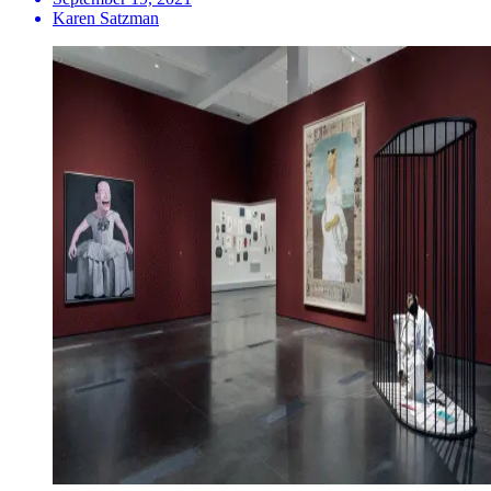
Karen Satzman