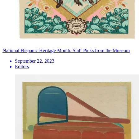
National Hispanic Heritage Month: Staff Picks from the Museum
September 22, 2023
Editors