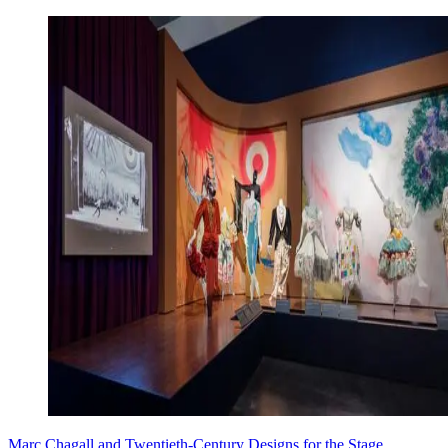
Marc Chagall and Twentieth-Century Designs for the Stage