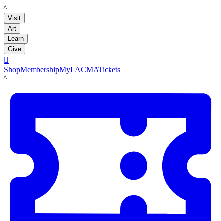
LACMA
Visit
Art
Learn
Give

Shop
Membership
MyLACMA
Tickets
LACMA