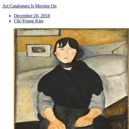
Art Catalogues Is Moving On
December 20, 2018
Chi-Young Kim