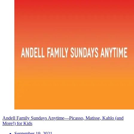
Andell Family Sundays Anytime—Picasso, Matisse, Kahlo (and
More!) for Kids
September 19, 2021