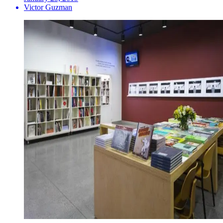
Victor Guzman