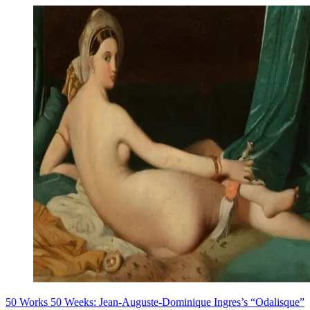
50 Works 50 Weeks: Jean-Auguste-Dominique Ingres’s “Odalisque”