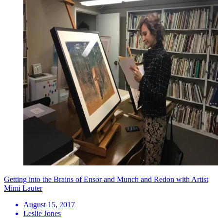
Getting into the Brains of Ensor and Munch and Redon with Artist
Mimi Lauter
August 15, 2017
Leslie Jones