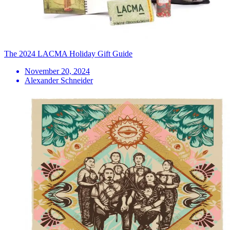
The 2024 LACMA Holiday Gift Guide
November 20, 2024
Alexander Schneider