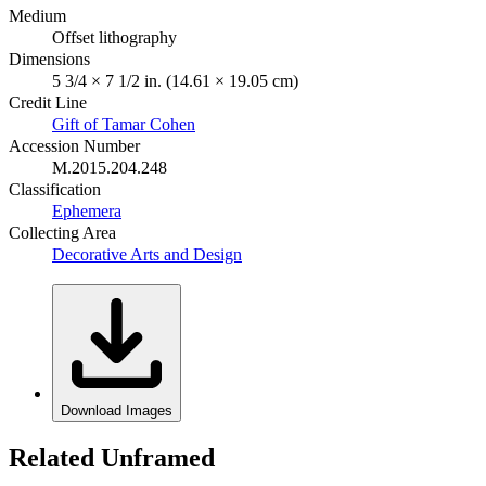
Medium
Offset lithography
Dimensions
5 3/4 × 7 1/2 in. (14.61 × 19.05 cm)
Credit Line
Gift of Tamar Cohen
Accession Number
M.2015.204.248
Classification
Ephemera
Collecting Area
Decorative Arts and Design
Download Images
Related Unframed