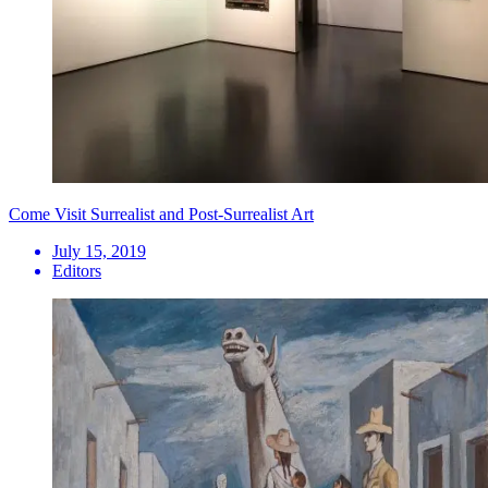
Come Visit Surrealist and Post-Surrealist Art
July 15, 2019
Editors