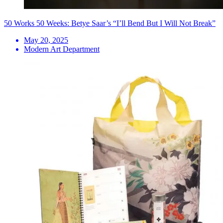
50 Works 50 Weeks: Betye Saar’s “I’ll Bend But I Will Not Break”
May 20, 2025
Modern Art Department