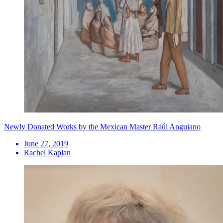
Newly Donated Works by the Mexican Master Raúl Anguiano
June 27, 2019
Rachel Kaplan