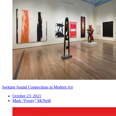
Seeking Sound Connections in Modern Art
October 23, 2021
Mark “Frosty” McNeill