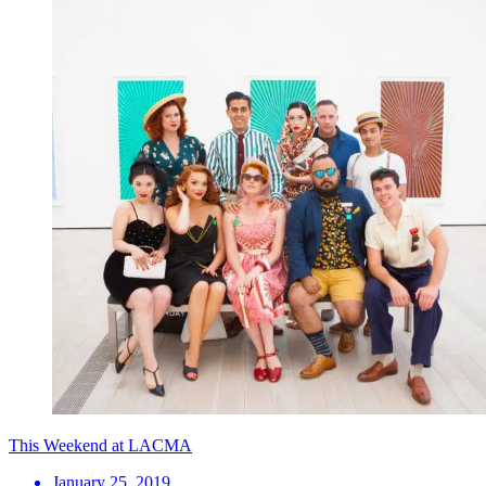
This Weekend at LACMA
January 25, 2019