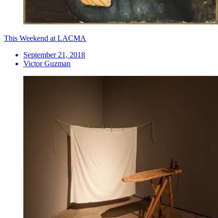
This Weekend at LACMA
September 21, 2018
Victor Guzman