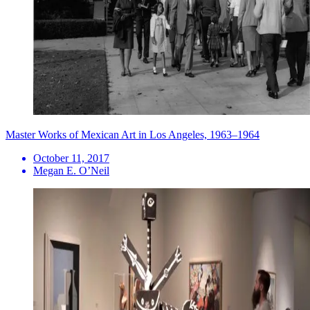
Master Works of Mexican Art in Los Angeles, 1963–1964
October 11, 2017
Megan E. O’Neil