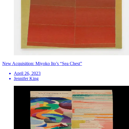
New Acquisition: Miyoko Ito’s “Sea Chest”
April 26, 2023
Jennifer King