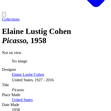
Collections
Elaine Lustig Cohen
Picasso
1958
Not on view
No image
Designer
Elaine Lustig Cohen
United States, 1927 - 2016
Title
Picasso
Place Made
United States
Date Made
1958