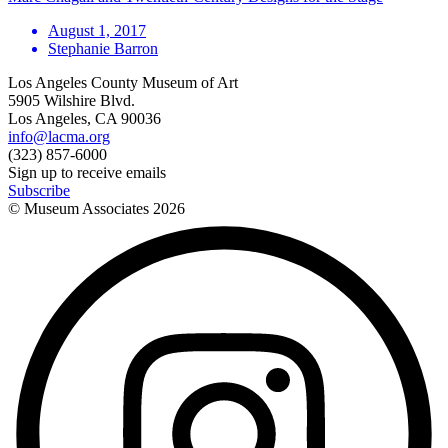
August 1, 2017
Stephanie Barron
Los Angeles County Museum of Art
5905 Wilshire Blvd.
Los Angeles, CA 90036
info@lacma.org
(323) 857-6000
Sign up to receive emails
Subscribe
© Museum Associates
2026