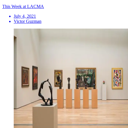
This Week at LACMA
July 4, 2021
Victor Guzman