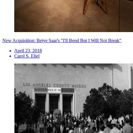
New Acquisition: Betye Saar's "I'll Bend But I Will Not Break"
April 23, 2018
Carol S. Eliel