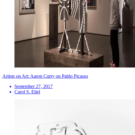
Artists on Art: Aaron Curry on Pablo Picasso
September 27, 2017
Carol S. Eliel