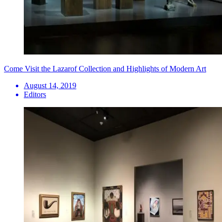
Come Visit the Lazarof Collection and Highlights of Modern Art
August 14, 2019
Editors