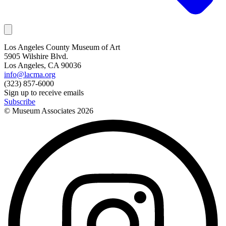
Los Angeles County Museum of Art
5905 Wilshire Blvd.
Los Angeles, CA 90036
info@lacma.org
(323) 857-6000
Sign up to receive emails
Subscribe
© Museum Associates
2026