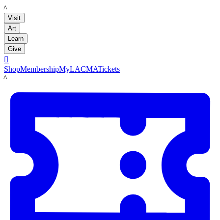
LACMA
Visit
Art
Learn
Give

Shop
Membership
MyLACMA
Tickets
LACMA