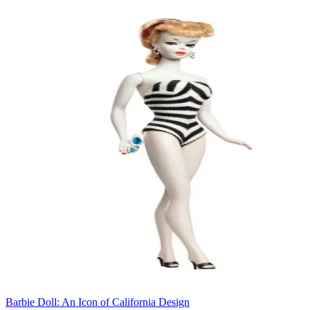
Barbie Doll: An Icon of California Design