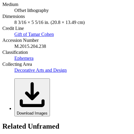
Medium
Offset lithography
Dimensions
8 3/16 × 5 5/16 in. (20.8 × 13.49 cm)
Credit Line
Gift of Tamar Cohen
Accession Number
M.2015.204.238
Classification
Ephemera
Collecting Area
Decorative Arts and Design
Download Images
Related Unframed