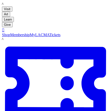
LACMA
Visit
Art
Learn
Give

Shop
Membership
MyLACMA
Tickets
LACMA