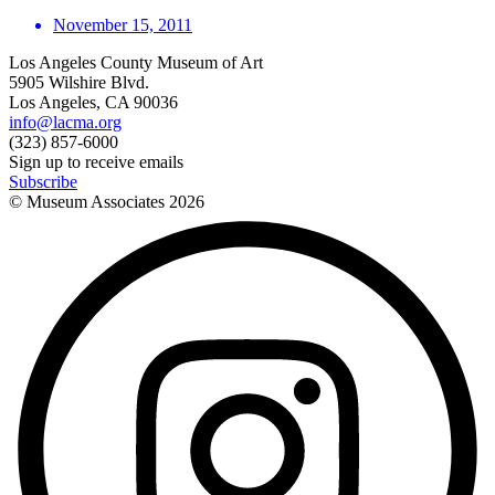
November 15, 2011
Los Angeles County Museum of Art
5905 Wilshire Blvd.
Los Angeles, CA 90036
info@lacma.org
(323) 857-6000
Sign up to receive emails
Subscribe
© Museum Associates
2026