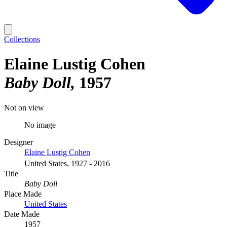
Collections
Elaine Lustig Cohen
Baby Doll
1957
Not on view
No image
Designer
Elaine Lustig Cohen
United States, 1927 - 2016
Title
Baby Doll
Place Made
United States
Date Made
1957