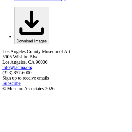
Download Images
Los Angeles County Museum of Art
5905 Wilshire Blvd.
Los Angeles, CA 90036
info@lacma.org
(323) 857-6000
Sign up to receive emails
Subscribe
© Museum Associates
2026