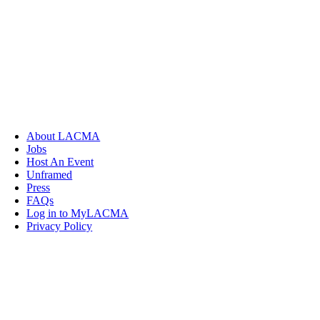
About LACMA
Jobs
Host An Event
Unframed
Press
FAQs
Log in to MyLACMA
Privacy Policy