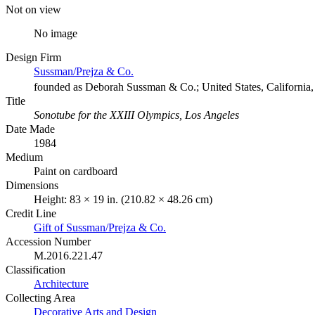
Not on view
No image
Design Firm
Sussman/Prejza & Co.
founded as Deborah Sussman & Co.; United States, California,
Title
Sonotube for the XXIII Olympics, Los Angeles
Date Made
1984
Medium
Paint on cardboard
Dimensions
Height: 83 × 19 in. (210.82 × 48.26 cm)
Credit Line
Gift of Sussman/Prejza & Co.
Accession Number
M.2016.221.47
Classification
Architecture
Collecting Area
Decorative Arts and Design