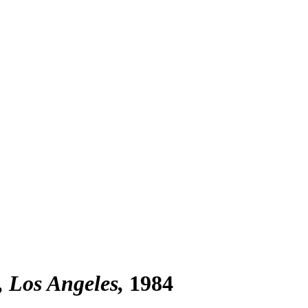
, Los Angeles
1984