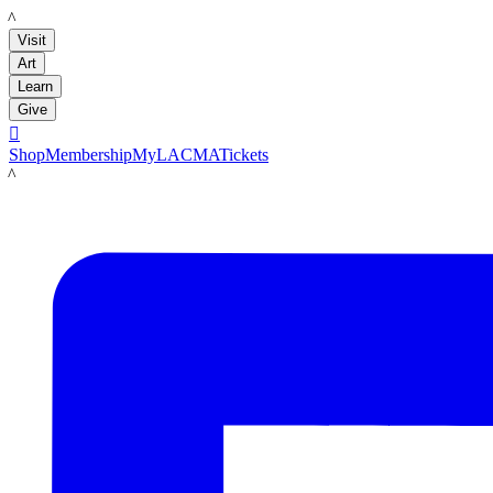
LACMA
Visit
Art
Learn
Give

Shop
Membership
MyLACMA
Tickets
LACMA