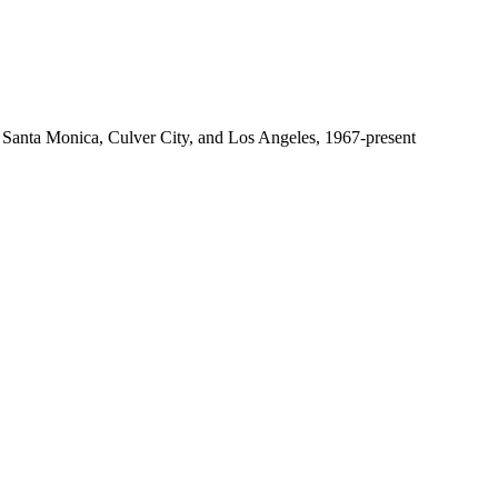
 Santa Monica, Culver City, and Los Angeles, 1967-present