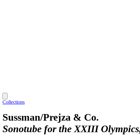
Collections
Sussman/Prejza & Co.
Sonotube for the XXIII Olympics