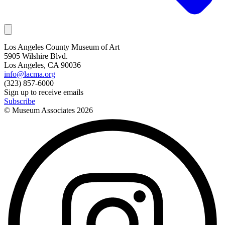
Los Angeles County Museum of Art
5905 Wilshire Blvd.
Los Angeles, CA 90036
info@lacma.org
(323) 857-6000
Sign up to receive emails
Subscribe
© Museum Associates
2026