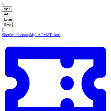
LACMA
Visit
Art
Learn
Give

Shop
Membership
MyLACMA
Tickets
LACMA