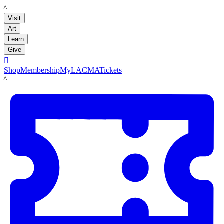
LACMA
Visit
Art
Learn
Give

Shop
Membership
MyLACMA
Tickets
LACMA