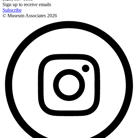
Sign up to receive emails
Subscribe
© Museum Associates
2026