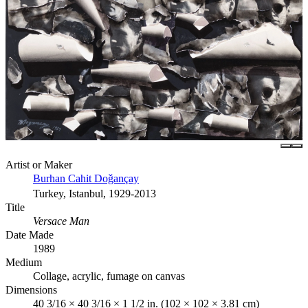
Artist or Maker
Burhan Cahit Doǧançay
Turkey, Istanbul, 1929-2013
Title
Versace Man
Date Made
1989
Medium
Collage, acrylic, fumage on canvas
Dimensions
40 3/16 × 40 3/16 × 1 1/2 in. (102 × 102 × 3.81 cm)