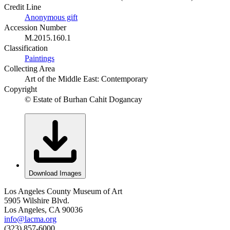
Credit Line
Anonymous gift
Accession Number
M.2015.160.1
Classification
Paintings
Collecting Area
Art of the Middle East: Contemporary
Copyright
© Estate of Burhan Cahit Dogancay
Download Images
Los Angeles County Museum of Art
5905 Wilshire Blvd.
Los Angeles, CA 90036
info@lacma.org
(323) 857-6000