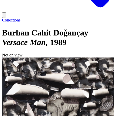
Collections
Burhan Cahit Doǧançay
Versace Man
1989
Not on view