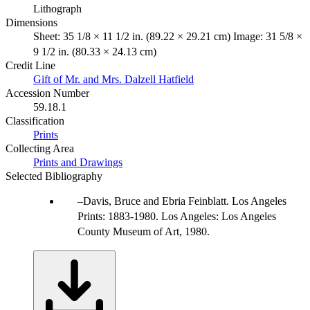
Lithograph
Dimensions
Sheet: 35 1/8 × 11 1/2 in. (89.22 × 29.21 cm) Image: 31 5/8 ×
9 1/2 in. (80.33 × 24.13 cm)
Credit Line
Gift of Mr. and Mrs. Dalzell Hatfield
Accession Number
59.18.1
Classification
Prints
Collecting Area
Prints and Drawings
Selected Bibliography
Davis, Bruce and Ebria Feinblatt. Los Angeles
Prints: 1883-1980. Los Angeles: Los Angeles
County Museum of Art, 1980.