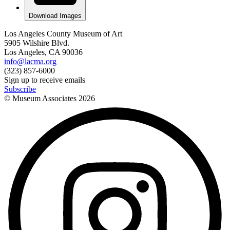
Download Images
Los Angeles County Museum of Art
5905 Wilshire Blvd.
Los Angeles, CA 90036
info@lacma.org
(323) 857-6000
Sign up to receive emails
Subscribe
© Museum Associates
2026