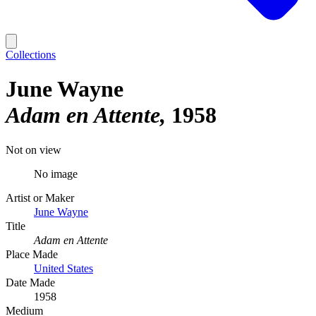
Collections
June Wayne
Adam en Attente
1958
Not on view
No image
Artist or Maker
June Wayne
Title
Adam en Attente
Place Made
United States
Date Made
1958
Medium