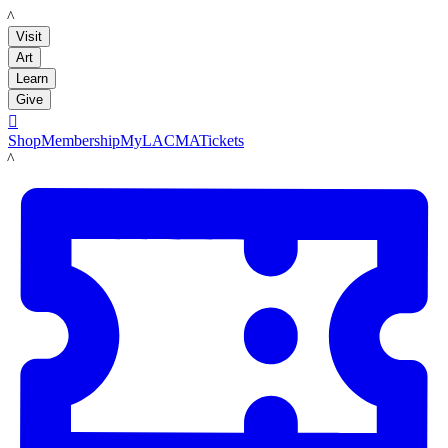
LACMA
Visit
Art
Learn
Give

Shop
Membership
MyLACMA
Tickets
LACMA