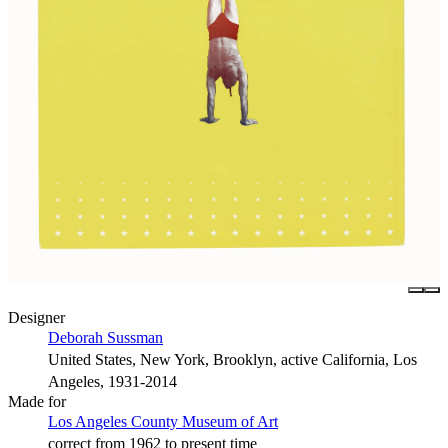
Designer
Deborah Sussman
United States, New York, Brooklyn, active California, Los
Angeles, 1931-2014
Made for
Los Angeles County Museum of Art
correct from 1962 to present time