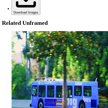
Download Images
Related Unframed