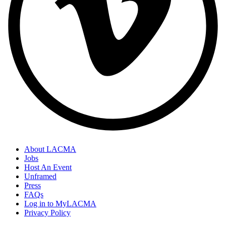
About LACMA
Jobs
Host An Event
Unframed
Press
FAQs
Log in to MyLACMA
Privacy Policy