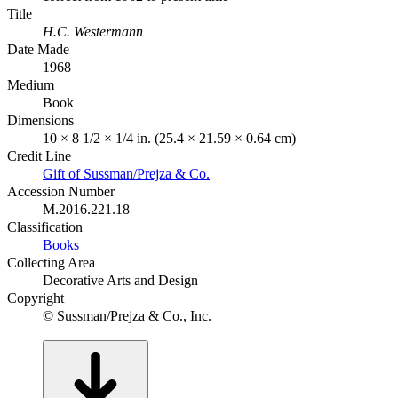
Title
H.C. Westermann
Date Made
1968
Medium
Book
Dimensions
10 × 8 1/2 × 1/4 in. (25.4 × 21.59 × 0.64 cm)
Credit Line
Gift of Sussman/Prejza & Co.
Accession Number
M.2016.221.18
Classification
Books
Collecting Area
Decorative Arts and Design
Copyright
© Sussman/Prejza & Co., Inc.