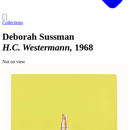
Collections
Deborah Sussman
H.C. Westermann
1968
Not on view