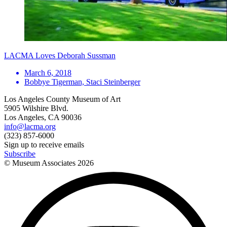
LACMA Loves Deborah Sussman
March 6, 2018
Bobbye Tigerman, Staci Steinberger
Los Angeles County Museum of Art
5905 Wilshire Blvd.
Los Angeles, CA 90036
info@lacma.org
(323) 857-6000
Sign up to receive emails
Subscribe
© Museum Associates
2026