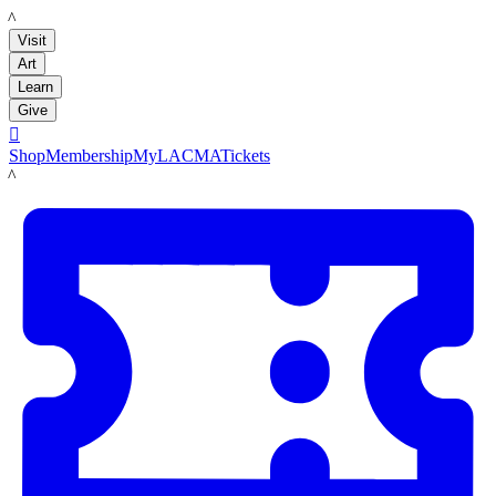
LACMA
Visit
Art
Learn
Give

Shop
Membership
MyLACMA
Tickets
LACMA