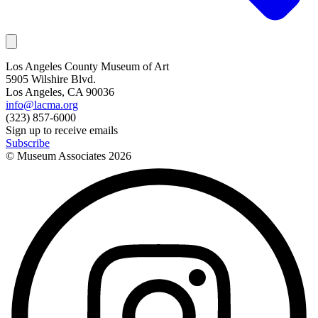
Los Angeles County Museum of Art
5905 Wilshire Blvd.
Los Angeles, CA 90036
info@lacma.org
(323) 857-6000
Sign up to receive emails
Subscribe
© Museum Associates
2026