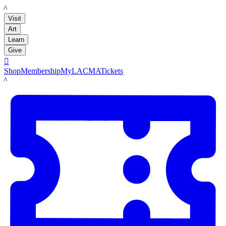
LACMA
Visit
Art
Learn
Give

Shop
Membership
MyLACMA
Tickets
LACMA