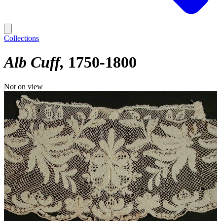
Collections
Alb Cuff
1750-1800
Not on view