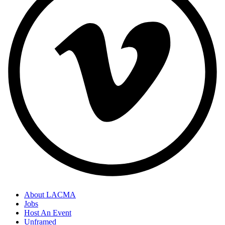
About LACMA
Jobs
Host An Event
Unframed