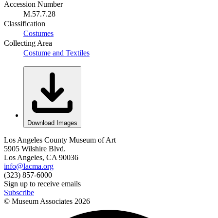
Accession Number
M.57.7.28
Classification
Costumes
Collecting Area
Costume and Textiles
Download Images
Los Angeles County Museum of Art
5905 Wilshire Blvd.
Los Angeles, CA 90036
info@lacma.org
(323) 857-6000
Sign up to receive emails
Subscribe
© Museum Associates
2026