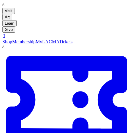
LACMA
Visit
Art
Learn
Give

Shop
Membership
MyLACMA
Tickets
LACMA