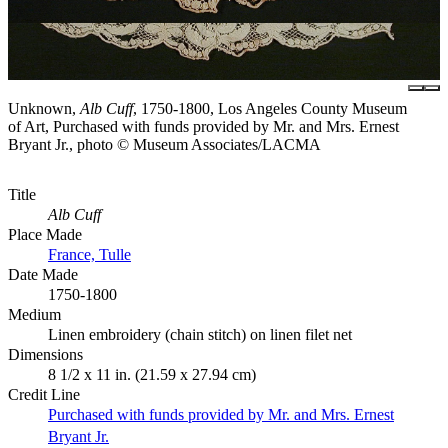
Unknown,
Alb Cuff
, 1750-1800, Los Angeles County Museum
of Art, Purchased with funds provided by Mr. and Mrs. Ernest
Bryant Jr., photo © Museum Associates/LACMA
Title
Alb Cuff
Place Made
France, Tulle
Date Made
1750-1800
Medium
Linen embroidery (chain stitch) on linen filet net
Dimensions
8 1/2 x 11 in. (21.59 x 27.94 cm)
Credit Line
Purchased with funds provided by Mr. and Mrs. Ernest
Bryant Jr.