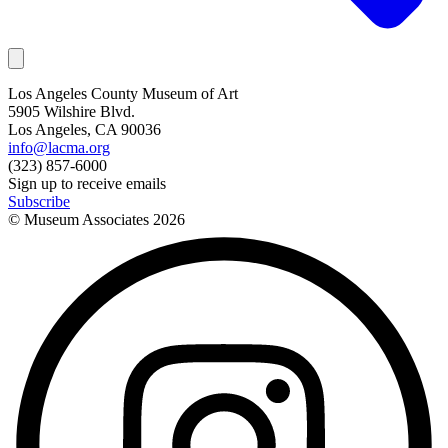
Los Angeles County Museum of Art
5905 Wilshire Blvd.
Los Angeles, CA 90036
info@lacma.org
(323) 857-6000
Sign up to receive emails
Subscribe
© Museum Associates
2026