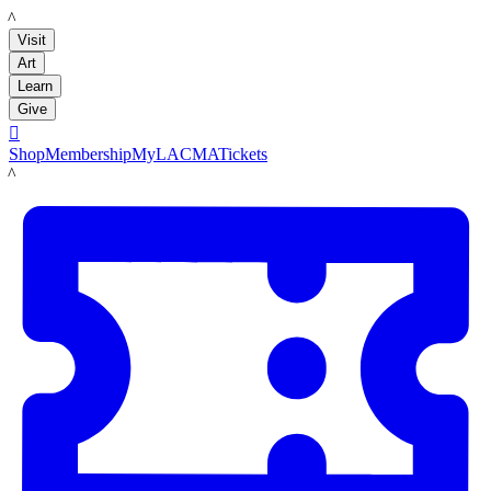
LACMA
Visit
Art
Learn
Give

Shop
Membership
MyLACMA
Tickets
LACMA