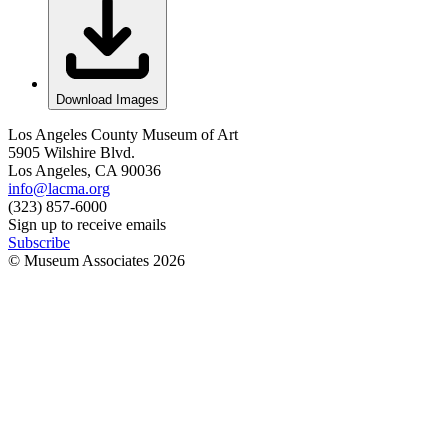
Download Images
Los Angeles County Museum of Art
5905 Wilshire Blvd.
Los Angeles, CA 90036
info@lacma.org
(323) 857-6000
Sign up to receive emails
Subscribe
© Museum Associates
2026