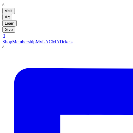
LACMA
Visit
Art
Learn
Give

Shop
Membership
MyLACMA
Tickets
LACMA