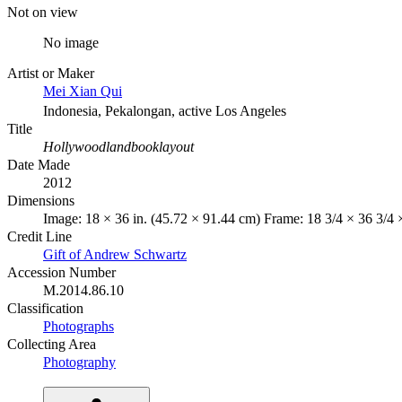
Not on view
No image
Artist or Maker
Mei Xian Qui
Indonesia, Pekalongan, active Los Angeles
Title
Hollywoodlandbooklayout
Date Made
2012
Dimensions
Image: 18 × 36 in. (45.72 × 91.44 cm) Frame: 18 3/4 × 36 3/4 ×
Credit Line
Gift of Andrew Schwartz
Accession Number
M.2014.86.10
Classification
Photographs
Collecting Area
Photography