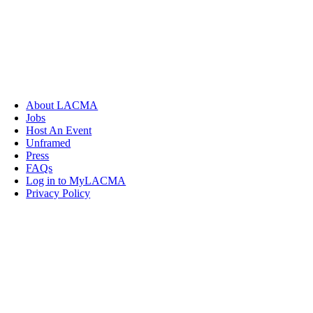
About LACMA
Jobs
Host An Event
Unframed
Press
FAQs
Log in to MyLACMA
Privacy Policy