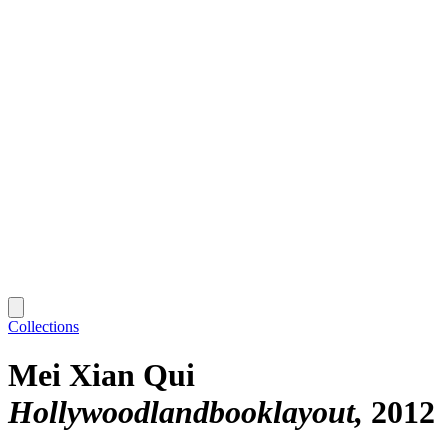
Collections
Mei Xian Qui
Hollywoodlandbooklayout
2012