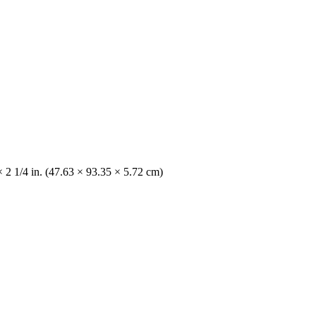
 2 1/4 in. (47.63 × 93.35 × 5.72 cm)