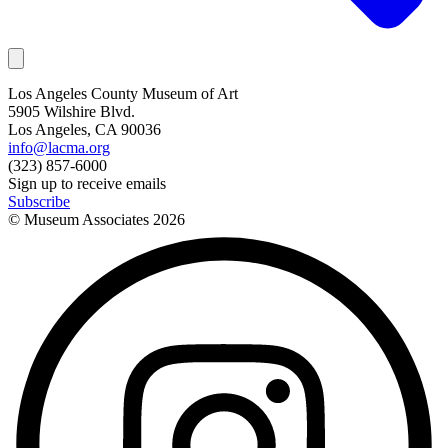
Los Angeles County Museum of Art
5905 Wilshire Blvd.
Los Angeles, CA 90036
info@lacma.org
(323) 857-6000
Sign up to receive emails
Subscribe
© Museum Associates
2026