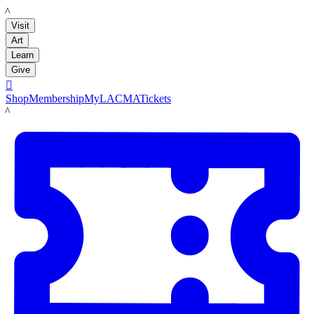
LACMA
Visit
Art
Learn
Give

Shop
Membership
MyLACMA
Tickets
LACMA