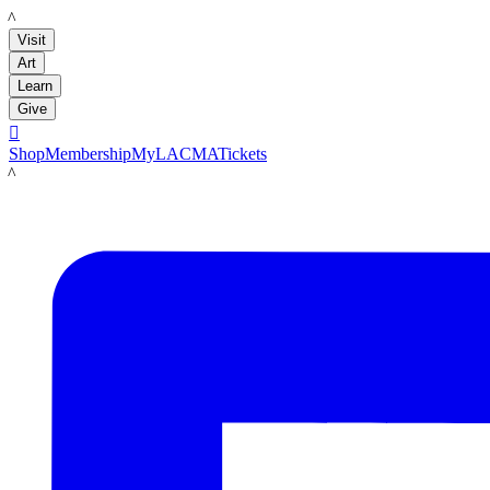
LACMA
Visit
Art
Learn
Give

Shop
Membership
MyLACMA
Tickets
LACMA