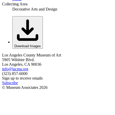
Collecting Area
Decorative Arts and Design
Download Images
Los Angeles County Museum of Art
5905 Wilshire Blvd.
Los Angeles, CA 90036
info@lacma.org
(323) 857-6000
Sign up to receive emails
Subscribe
© Museum Associates
2026