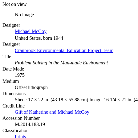
Not on view
No image
Designer
Michael McCoy
United States, born 1944
Designer
Cranbrook Environmental Education Project Team
Title
Problem Solving in the Man-made Environment
Date Made
1975
Medium
Offset lithograph
Dimensions
Sheet: 17 × 22 in. (43.18 × 55.88 cm) Image: 16 1/4 × 21 in. (
Credit Line
Gift of Katherine and Michael McCoy
Accession Number
M.2014.183.19
Classification
Prints