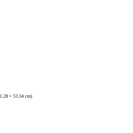
41.28 × 53.34 cm)