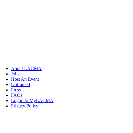
About LACMA
Jobs
Host An Event
Unframed
Press
FAQs
Log in to MyLACMA
Privacy Policy