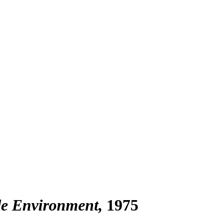
de Environment
1975