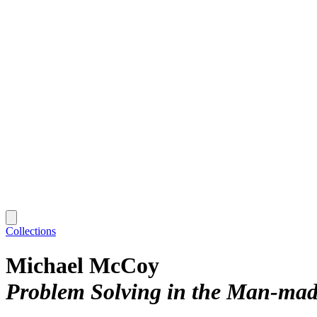
Collections
Michael McCoy
Problem Solving in the Man-ma