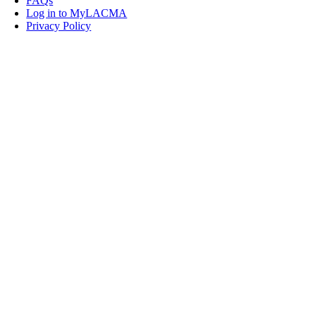
FAQs
Log in to MyLACMA
Privacy Policy