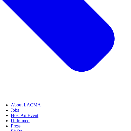
About LACMA
Jobs
Host An Event
Unframed
Press