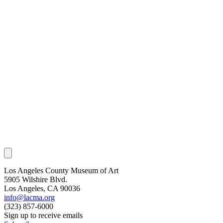
Los Angeles County Museum of Art
5905 Wilshire Blvd.
Los Angeles, CA 90036
info@lacma.org
(323) 857-6000
Sign up to receive emails