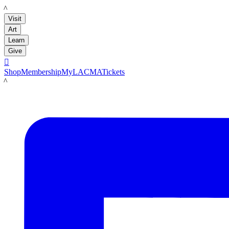
LACMA
Visit
Art
Learn
Give

Shop
Membership
MyLACMA
Tickets
LACMA