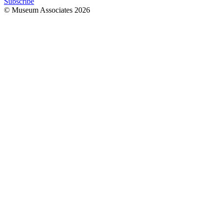
Subscribe
© Museum Associates
2026