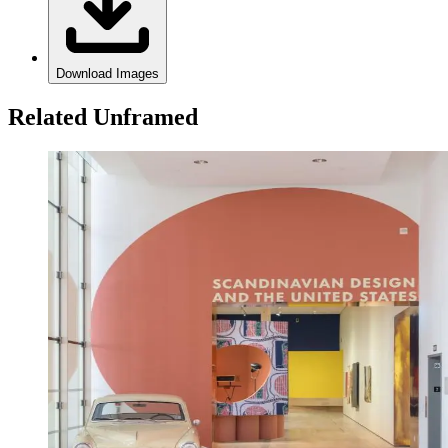
Download Images
Related Unframed