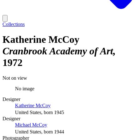
Collections
Katherine McCoy
Cranbrook Academy of Art
1972
Not on view
No image
Designer
Katherine McCoy
United States, born 1945
Designer
Michael McCoy
United States, born 1944
Photographer