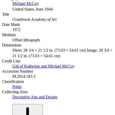
Michael McCoy
United States, born 1944
Title
Cranbrook Academy of Art
Date Made
1972
Medium
Offset lithograph
Dimensions
Sheet: 28 3/4 × 21 1/2 in. (73.03 × 54.61 cm) Image: 28 3/4 ×
21 1/2 in. (73.03 × 54.61 cm)
Credit Line
Gift of Katherine and Michael McCoy
Accession Number
M.2014.183.3
Classification
Prints
Collecting Area
Decorative Arts and Design