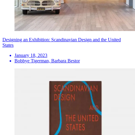
Designing an Exhibition: Scandinavian Design and the United
States
January 18, 2023
Bobbye Tigerman, Barbara Bestor