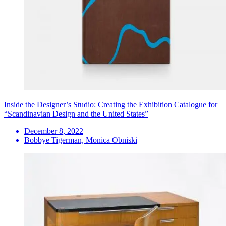
Inside the Designer’s Studio: Creating the Exhibition Catalogue for
“Scandinavian Design and the United States”
December 8, 2022
Bobbye Tigerman, Monica Obniski