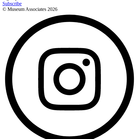
Subscribe
© Museum Associates
2026