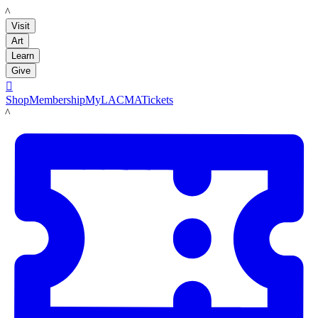
LACMA
Visit
Art
Learn
Give

Shop
Membership
MyLACMA
Tickets
LACMA