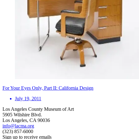
For Your Eyes Only, Part II: California Design
July 19, 2011
Los Angeles County Museum of Art
5905 Wilshire Blvd.
Los Angeles, CA 90036
info@lacma.org
(323) 857-6000
Sign up to receive emails