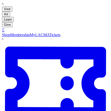
LACMA
Visit
Art
Learn
Give

Shop
Membership
MyLACMA
Tickets
LACMA