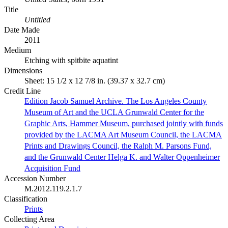
Title
Untitled
Date Made
2011
Medium
Etching with spitbite aquatint
Dimensions
Sheet: 15 1/2 x 12 7/8 in. (39.37 x 32.7 cm)
Credit Line
Edition Jacob Samuel Archive. The Los Angeles County
Museum of Art and the UCLA Grunwald Center for the
Graphic Arts, Hammer Museum, purchased jointly with funds
provided by the LACMA Art Museum Council, the LACMA
Prints and Drawings Council, the Ralph M. Parsons Fund,
and the Grunwald Center Helga K. and Walter Oppenheimer
Acquisition Fund
Accession Number
M.2012.119.2.1.7
Classification
Prints
Collecting Area