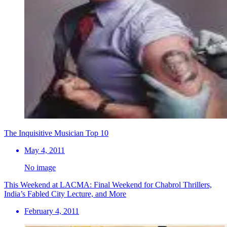
The Inquisitive Musician Top 10
May 4, 2011
No image
This Weekend at LACMA: Final Weekend for Chabrol Thrillers,
India’s Fabled City Lecture, and More
February 4, 2011