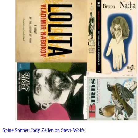
Spine Sonnet: Jody Zellen on Steve Wolfe