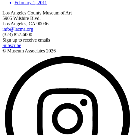
February 1, 2011
Los Angeles County Museum of Art
5905 Wilshire Blvd.
Los Angeles, CA 90036
info@lacma.org
(323) 857-6000
Sign up to receive emails
Subscribe
© Museum Associates
2026