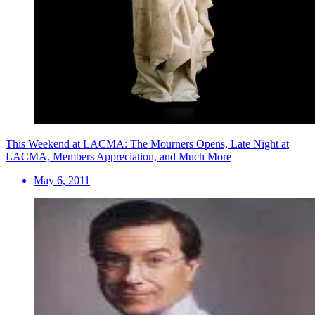
This Weekend at LACMA: The Mourners Opens, Late Night at
LACMA, Members Appreciation, and Much More
May 6, 2011