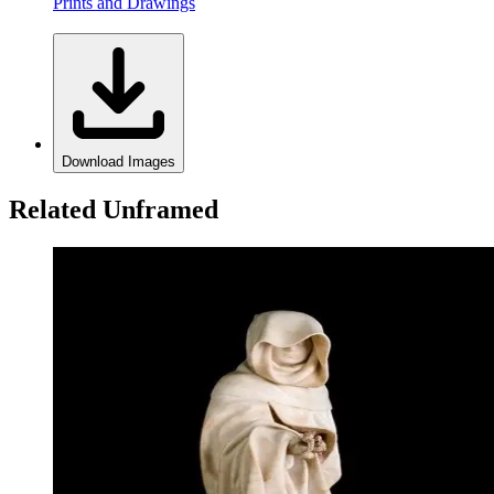
Prints and Drawings
Download Images
Related Unframed