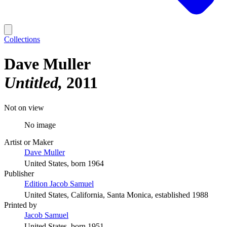
Collections
Dave Muller
Untitled
2011
Not on view
No image
Artist or Maker
Dave Muller
United States, born 1964
Publisher
Edition Jacob Samuel
United States, California, Santa Monica, established 1988
Printed by
Jacob Samuel
United States, born 1951