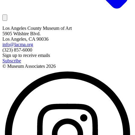
Los Angeles County Museum of Art
5905 Wilshire Blvd.
Los Angeles, CA 90036
info@lacma.org
(323) 857-6000
Sign up to receive emails
Subscribe
© Museum Associates
2026