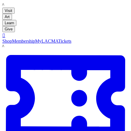
LACMA
Visit
Art
Learn
Give

Shop
Membership
MyLACMA
Tickets
LACMA