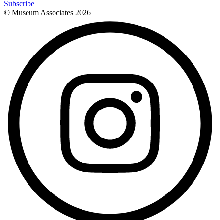
Subscribe
© Museum Associates
2026