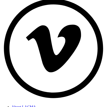
About LACMA