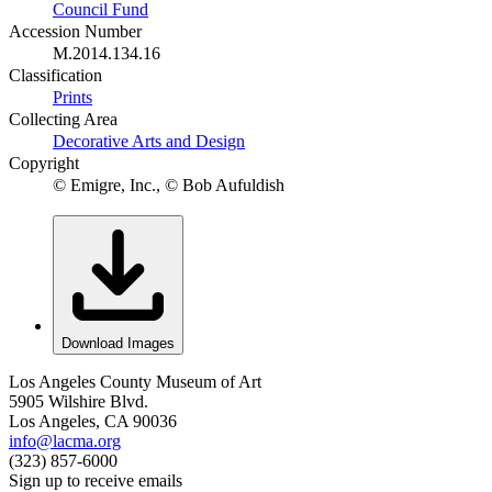
Council Fund
Accession Number
M.2014.134.16
Classification
Prints
Collecting Area
Decorative Arts and Design
Copyright
© Emigre, Inc., © Bob Aufuldish
Download Images
Los Angeles County Museum of Art
5905 Wilshire Blvd.
Los Angeles, CA 90036
info@lacma.org
(323) 857-6000
Sign up to receive emails