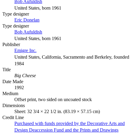
Bob Aufuldish
United States, born 1961
Type designer
Eric Donelan
Type designer
Bob Aufuldish
United States, born 1961
Publisher
Emigre Inc.
United States, California, Sacramento and Berkeley, founded
1984
Title
Big Cheese
Date Made
1992
Medium
Offset print, two sided on uncoated stock
Dimensions
Sheet: 32 3/4 × 22 1/2 in. (83.19 × 57.15 cm)
Credit Line
Purchased with funds provided by the Decorative Arts and
Design Deaccession Fund and the Prints and Drawings