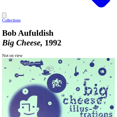
Collections
Bob Aufuldish
Big Cheese
1992
Not on view