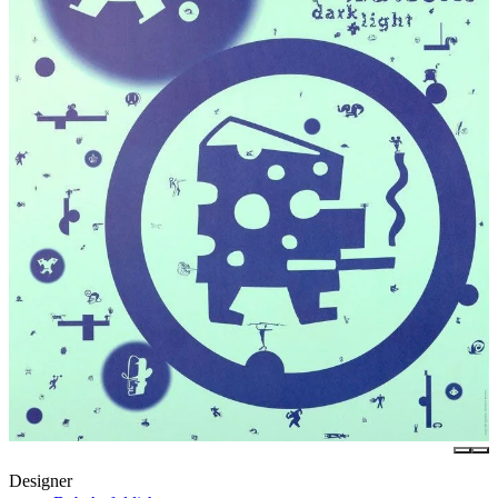
Designer