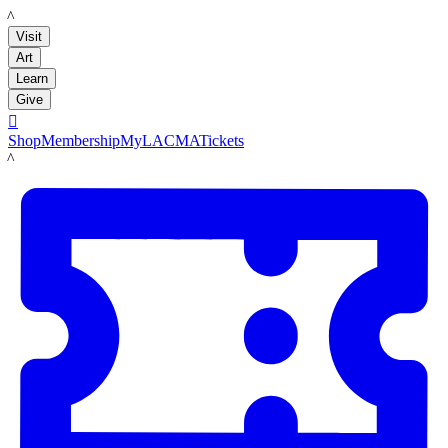
LACMA
Visit
Art
Learn
Give

Shop
Membership
MyLACMA
Tickets
LACMA