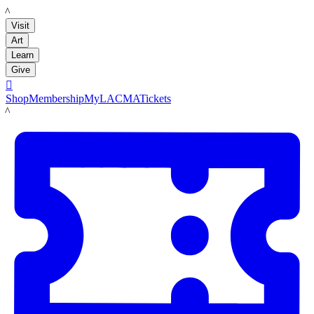
LACMA
Visit
Art
Learn
Give

Shop
Membership
MyLACMA
Tickets
LACMA