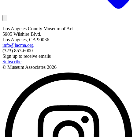
Los Angeles County Museum of Art
5905 Wilshire Blvd.
Los Angeles, CA 90036
info@lacma.org
(323) 857-6000
Sign up to receive emails
Subscribe
© Museum Associates
2026