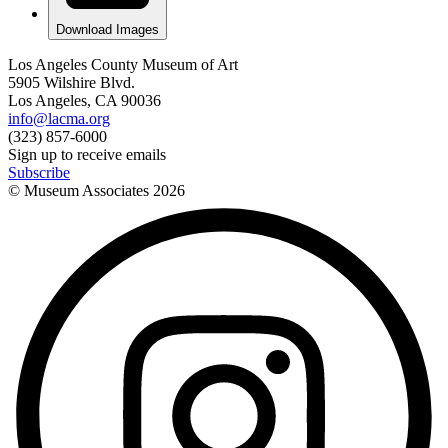
Download Images
Los Angeles County Museum of Art
5905 Wilshire Blvd.
Los Angeles, CA 90036
info@lacma.org
(323) 857-6000
Sign up to receive emails
Subscribe
© Museum Associates
2026