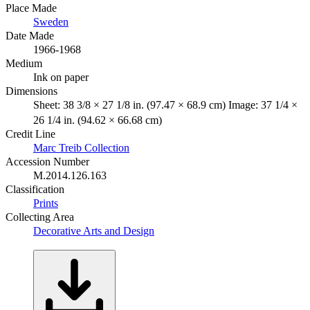
Place Made
Sweden
Date Made
1966-1968
Medium
Ink on paper
Dimensions
Sheet: 38 3/8 × 27 1/8 in. (97.47 × 68.9 cm) Image: 37 1/4 ×
26 1/4 in. (94.62 × 66.68 cm)
Credit Line
Marc Treib Collection
Accession Number
M.2014.126.163
Classification
Prints
Collecting Area
Decorative Arts and Design