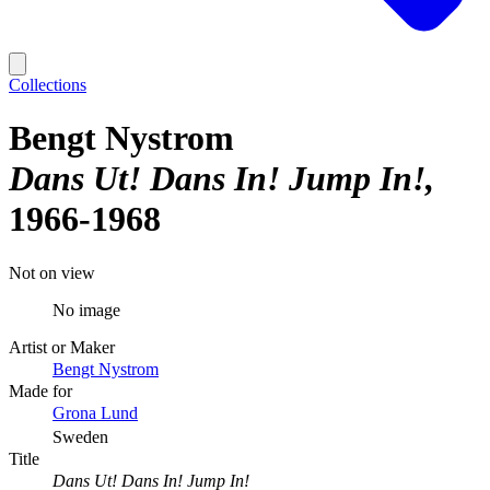
Collections
Bengt Nystrom
Dans Ut! Dans In! Jump In!
1966-1968
Not on view
No image
Artist or Maker
Bengt Nystrom
Made for
Grona Lund
Sweden
Title
Dans Ut! Dans In! Jump In!