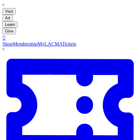
LACMA
Visit
Art
Learn
Give

Shop
Membership
MyLACMA
Tickets
LACMA