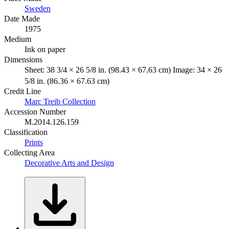
Sweden
Date Made
1975
Medium
Ink on paper
Dimensions
Sheet: 38 3/4 × 26 5/8 in. (98.43 × 67.63 cm) Image: 34 × 26
5/8 in. (86.36 × 67.63 cm)
Credit Line
Marc Treib Collection
Accession Number
M.2014.126.159
Classification
Prints
Collecting Area
Decorative Arts and Design