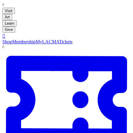
LACMA
Visit
Art
Learn
Give

Shop
Membership
MyLACMA
Tickets
LACMA