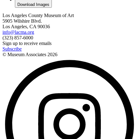
Download Images
Los Angeles County Museum of Art
5905 Wilshire Blvd.
Los Angeles, CA 90036
info@lacma.org
(323) 857-6000
Sign up to receive emails
Subscribe
© Museum Associates
2026