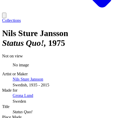
Collections
Nils Sture Jansson
Status Quo!
1975
Not on view
No image
Artist or Maker
Nils Sture Jansson
Swedish, 1935 - 2015
Made for
Grona Lund
Sweden
Title
Status Quo!
Place Made