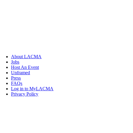
About LACMA
Jobs
Host An Event
Unframed
Press
FAQs
Log in to MyLACMA
Privacy Policy