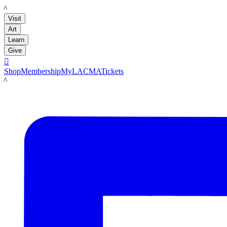
LACMA
Visit
Art
Learn
Give

Shop
Membership
MyLACMA
Tickets
LACMA