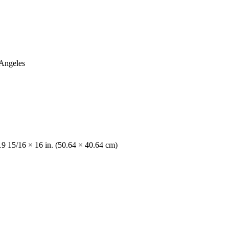
 Angeles
19 15/16 × 16 in. (50.64 × 40.64 cm)