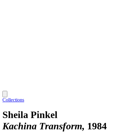
Collections
Sheila Pinkel
Kachina Transform
1984