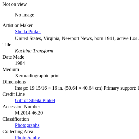
Not on view
No image
Artist or Maker
Sheila Pinkel
United States, Virginia, Newport News, born 1941, active Los
Title
Kachina Transform
Date Made
1984
Medium
Xeroradiographic print
Dimensions
Image: 19 15/16 × 16 in. (50.64 × 40.64 cm) Primary support: 
Credit Line
Gift of Sheila Pinkel
Accession Number
M.2014.46.20
Classification
Photographs
Collecting Area
Photography