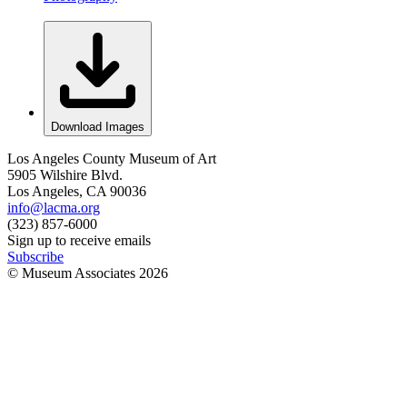
Download Images
Los Angeles County Museum of Art
5905 Wilshire Blvd.
Los Angeles, CA 90036
info@lacma.org
(323) 857-6000
Sign up to receive emails
Subscribe
© Museum Associates
2026