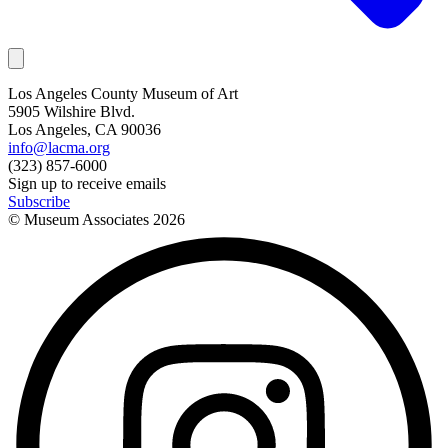
Los Angeles County Museum of Art
5905 Wilshire Blvd.
Los Angeles, CA 90036
info@lacma.org
(323) 857-6000
Sign up to receive emails
Subscribe
© Museum Associates
2026