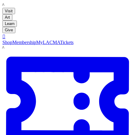
LACMA
Visit
Art
Learn
Give

Shop
Membership
MyLACMA
Tickets
LACMA