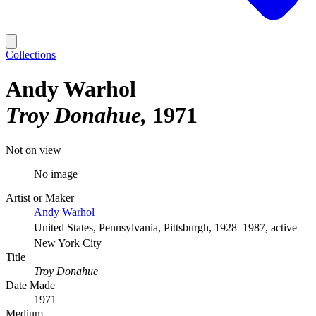
Collections
Andy Warhol
Troy Donahue
1971
Not on view
No image
Artist or Maker
Andy Warhol
United States, Pennsylvania, Pittsburgh, 1928–1987, active
New York City
Title
Troy Donahue
Date Made
1971
Medium