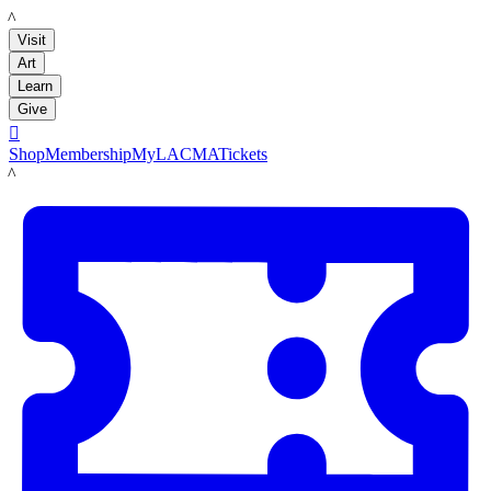
LACMA
Visit
Art
Learn
Give

Shop
Membership
MyLACMA
Tickets
LACMA