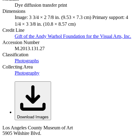
Dye diffusion transfer print
Dimensions
Image: 3 3/4 × 2 7/8 in. (9.53 × 7.3 cm) Primary support: 4
1/4 × 3 3/8 in. (10.8 × 8.57 cm)
Credit Line
Gift of the Andy Warhol Foundation for the Visual Arts, Inc.
Accession Number
M.2013.131.27
Classification
Photographs
Collecting Area
Photography
Download Images
Los Angeles County Museum of Art
5905 Wilshire Blvd.