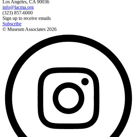
Los Angeles, CA 90036
info@lacma.org
(323) 857-6000
Sign up to receive emails
Subscribe
© Museum Associates
2026