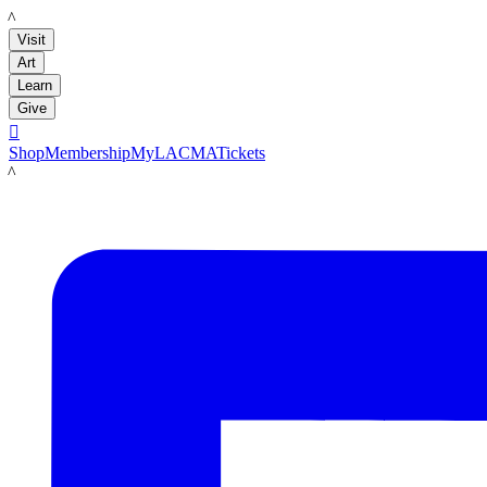
LACMA
Visit
Art
Learn
Give

Shop
Membership
MyLACMA
Tickets
LACMA