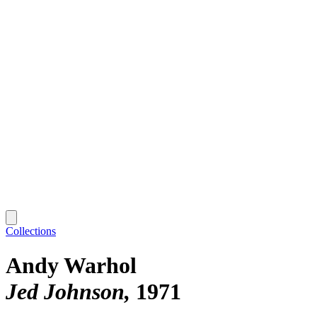
Collections
Andy Warhol
Jed Johnson
1971