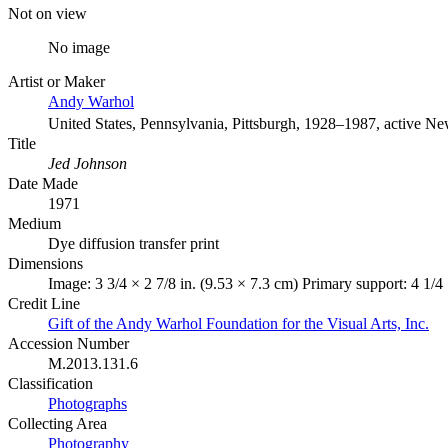
Not on view
No image
Artist or Maker
Andy Warhol
United States, Pennsylvania, Pittsburgh, 1928–1987, active N
Title
Jed Johnson
Date Made
1971
Medium
Dye diffusion transfer print
Dimensions
Image: 3 3/4 × 2 7/8 in. (9.53 × 7.3 cm) Primary support: 4 1/4 
Credit Line
Gift of the Andy Warhol Foundation for the Visual Arts, Inc.
Accession Number
M.2013.131.6
Classification
Photographs
Collecting Area
Photography