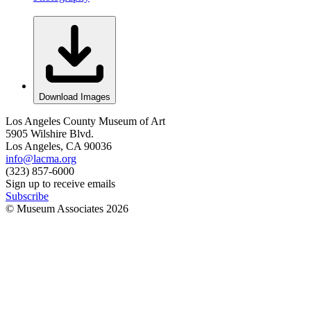
Download Images
Los Angeles County Museum of Art
5905 Wilshire Blvd.
Los Angeles, CA 90036
info@lacma.org
(323) 857-6000
Sign up to receive emails
Subscribe
© Museum Associates
2026