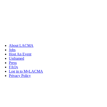
About LACMA
Jobs
Host An Event
Unframed
Press
FAQs
Log in to MyLACMA
Privacy Policy