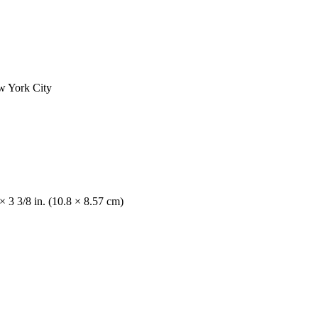
ew York City
× 3 3/8 in. (10.8 × 8.57 cm)