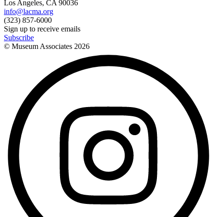
Los Angeles, CA 90036
info@lacma.org
(323) 857-6000
Sign up to receive emails
Subscribe
© Museum Associates
2026