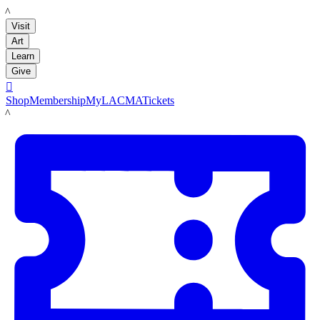
LACMA
Visit
Art
Learn
Give

Shop
Membership
MyLACMA
Tickets
LACMA