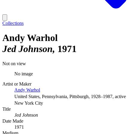
Collections
Andy Warhol
Jed Johnson
1971
Not on view
No image
Artist or Maker
Andy Warhol
United States, Pennsylvania, Pittsburgh, 1928–1987, active
New York City
Title
Jed Johnson
Date Made
1971
Medium