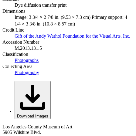
Dye diffusion transfer print
Dimensions
Image: 3 3/4 × 2 7/8 in. (9.53 × 7.3 cm) Primary support: 4
1/4 × 3 3/8 in. (10.8 × 8.57 cm)
Credit Line
Gift of the Andy Warhol Foundation for the Visual Arts, Inc.
Accession Number
M.2013.131.5
Classification
Photographs
Collecting Area
Photography
Download Images
Los Angeles County Museum of Art
5905 Wilshire Blvd.