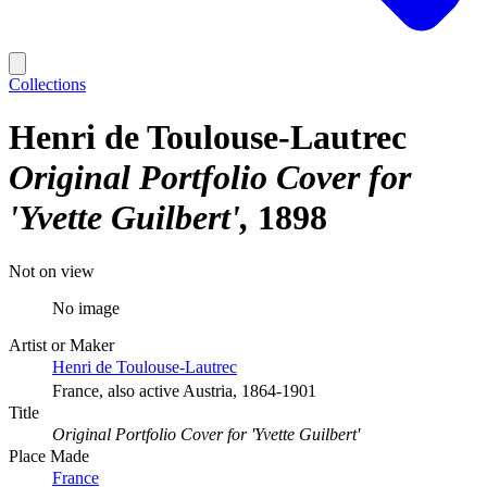
Collections
Henri de Toulouse-Lautrec
Original Portfolio Cover for
'Yvette Guilbert'
1898
Not on view
No image
Artist or Maker
Henri de Toulouse-Lautrec
France, also active Austria, 1864-1901
Title
Original Portfolio Cover for 'Yvette Guilbert'
Place Made
France