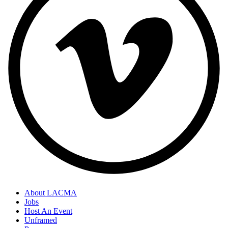
About LACMA
Jobs
Host An Event
Unframed