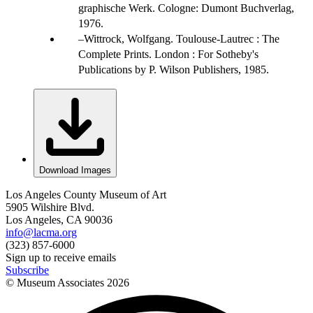
graphische Werk. Cologne: Dumont Buchverlag,
1976.
Wittrock, Wolfgang. Toulouse-Lautrec : The
Complete Prints. London : For Sotheby's
Publications by P. Wilson Publishers, 1985.
Download Images
Los Angeles County Museum of Art
5905 Wilshire Blvd.
Los Angeles, CA 90036
info@lacma.org
(323) 857-6000
Sign up to receive emails
Subscribe
© Museum Associates
2026