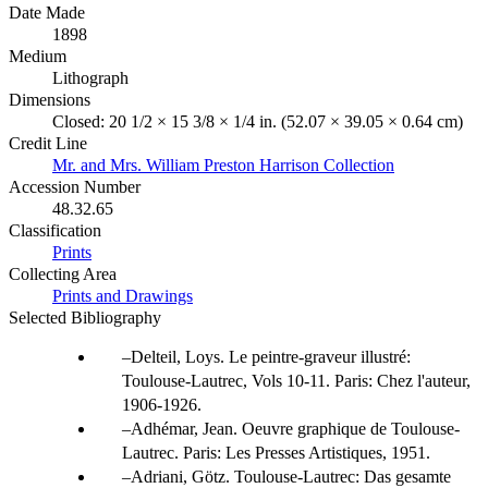
Date Made
1898
Medium
Lithograph
Dimensions
Closed: 20 1/2 × 15 3/8 × 1/4 in. (52.07 × 39.05 × 0.64 cm)
Credit Line
Mr. and Mrs. William Preston Harrison Collection
Accession Number
48.32.65
Classification
Prints
Collecting Area
Prints and Drawings
Selected Bibliography
Delteil, Loys. Le peintre-graveur illustré:
Toulouse-Lautrec, Vols 10-11. Paris: Chez l'auteur,
1906-1926.
Adhémar, Jean. Oeuvre graphique de Toulouse-
Lautrec. Paris: Les Presses Artistiques, 1951.
Adriani, Götz. Toulouse-Lautrec: Das gesamte