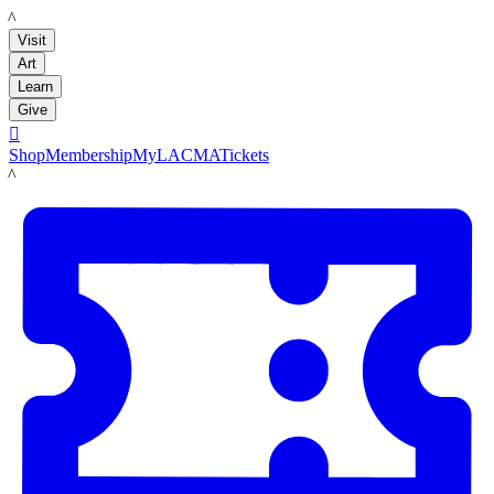
LACMA
Visit
Art
Learn
Give

Shop
Membership
MyLACMA
Tickets
LACMA