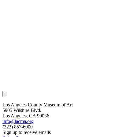
Los Angeles County Museum of Art
5905 Wilshire Blvd.
Los Angeles, CA 90036
info@lacma.org
(323) 857-6000
Sign up to receive emails