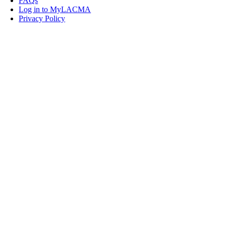
FAQs
Log in to MyLACMA
Privacy Policy