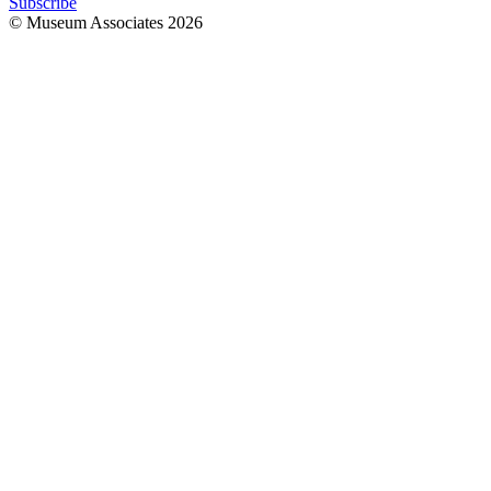
Subscribe
© Museum Associates
2026