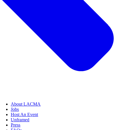
About LACMA
Jobs
Host An Event
Unframed
Press