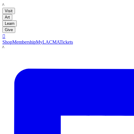
LACMA
Visit
Art
Learn
Give

Shop
Membership
MyLACMA
Tickets
LACMA